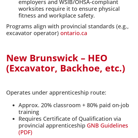
employers and WSIB/OHSA-compliant
worksites require it to ensure physical
fitness and workplace safety.
Programs align with provincial standards (e.g.,
excavator operator)
ontario.ca
New Brunswick – HEO
(Excavator, Backhoe, etc.)
Operates under apprenticeship route:
Approx. 20% classroom + 80% paid on-job
training
Requires Certificate of Qualification via
provincial apprenticeship
GNB Guidelines
(PDF)