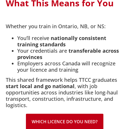
What This Means for You
Whether you train in Ontario, NB, or NS:
You’ll receive
nationally consistent
training standards
Your credentials are
transferable across
provinces
Employers across Canada will recognize
your licence and training
This shared framework helps TTCC graduates
start local and go national
, with job
opportunities across industries like long-haul
transport, construction, infrastructure, and
logistics.
WHICH LICENCE DO YOU NEED?