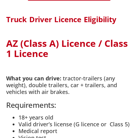
Truck Driver Licence Eligibility
AZ (Class A) Licence / Class
1 Licence
What you can drive:
tractor-trailers (any
weight), double trailers, car + trailers, and
vehicles with air brakes.
Requirements:
18+ years old
Valid driver’s license (G licence or Class 5)
Medical report
Vision test