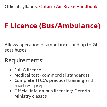
Official syllabus:
Ontario Air Brake Handbook
F Licence (Bus/Ambulance)
Allows operation of ambulances and up to 24-
seat buses.
Requirements:
Full G licence
Medical test (commercial standards)
Complete TTCC’s practical training and
road test prep
Official info on bus licensing: Ontario
Ministry classes