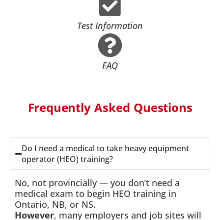
Test Information
FAQ
Frequently Asked Questions
Do I need a medical to take heavy equipment
operator (HEO) training?
No, not provincially — you don’t need a
medical exam to begin HEO training in
Ontario, NB, or NS.
However
, many employers and job sites will