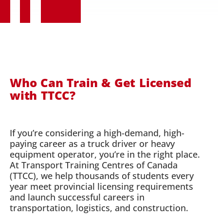
Who Can Train & Get Licensed
with TTCC?
If you’re considering a high-demand, high-
paying career as a truck driver or heavy
equipment operator, you’re in the right place.
At Transport Training Centres of Canada
(TTCC), we help thousands of students every
year meet provincial licensing requirements
and launch successful careers in
transportation, logistics, and construction.