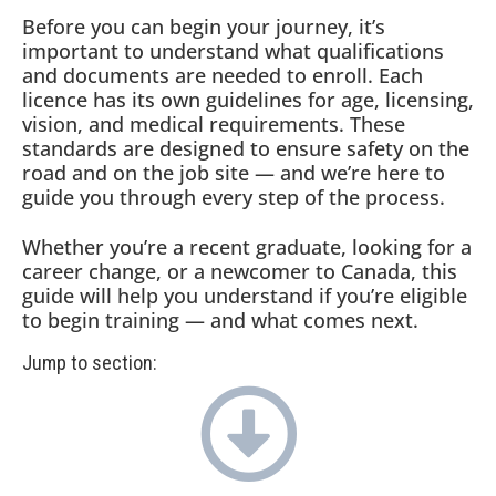
Before you can begin your journey, it’s
important to understand what qualifications
and documents are needed to enroll. Each
licence has its own guidelines for age, licensing,
vision, and medical requirements. These
standards are designed to ensure safety on the
road and on the job site — and we’re here to
guide you through every step of the process.
Whether you’re a recent graduate, looking for a
career change, or a newcomer to Canada, this
guide will help you understand if you’re eligible
to begin training — and what comes next.
Jump to section: