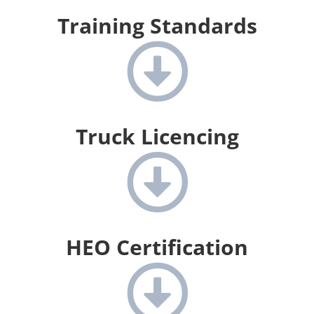
Training Standards
Truck Licencing
HEO Certification