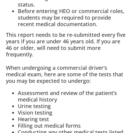
status.
Before entering HEO or commercial roles,
students may be required to provide
recent medical documentation.
This report needs to be re-submitted every five
years if you are under 46 years old. If you are
46 or older, will need to submit more
frequently.
When undergoing a commercial driver’s
medical exam, here are some of the tests that
you may be expected to undergo:
Assessment and review of the patient’s
medical history
Urine testing
Vision testing
Hearing test
Filling out medical forms
Conducting any other medical tests listed