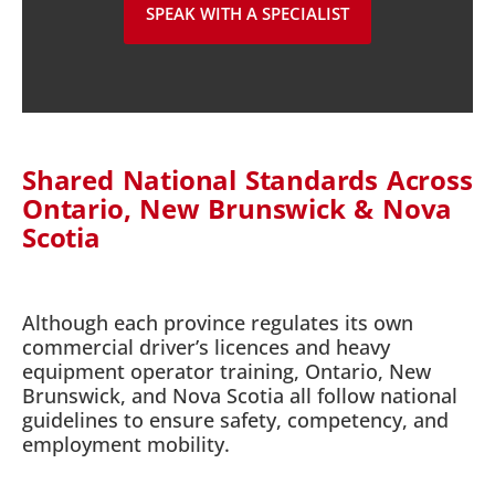
SPEAK WITH A SPECIALIST
Shared National Standards Across
Ontario, New Brunswick & Nova
Scotia
Although each province regulates its own
commercial driver’s licences and heavy
equipment operator training, Ontario, New
Brunswick, and Nova Scotia all follow national
guidelines to ensure safety, competency, and
employment mobility.