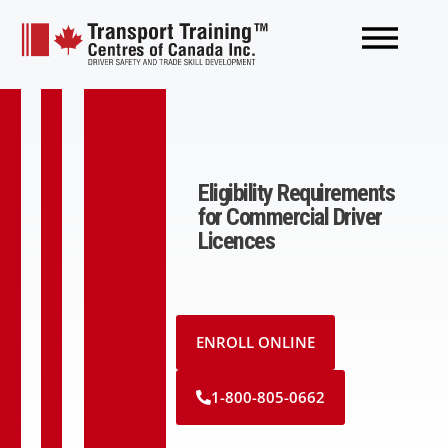
Eligibility Requirements
for Commercial Driver
Licences
ENROLL ONLINE
1-800-805-0662