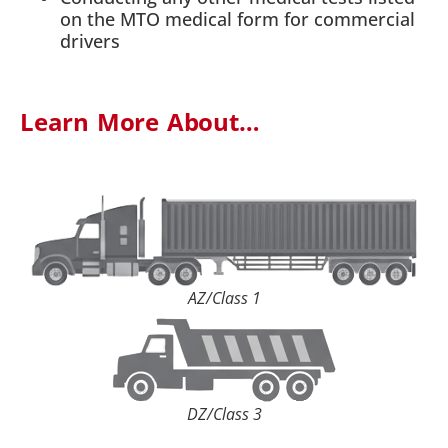
on the MTO medical form for commercial
drivers
Learn More About…
AZ/Class 1
DZ/Class 3