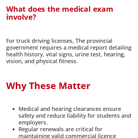
What does the medical exam
involve?
For truck driving licenses, The provincial
government requires a medical report detailing
health history, vital signs, urine test, hearing,
vision, and physical fitness.
Why These Matter
Medical and hearing clearances ensure
safety and reduce liability for students and
employers.
Regular renewals are critical for
maintaining valid commercial licence