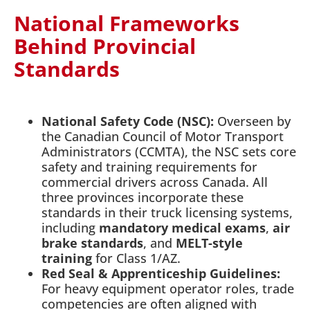
National Frameworks
Behind Provincial
Standards
National Safety Code (NSC):
Overseen by
the Canadian Council of Motor Transport
Administrators (CCMTA), the NSC sets core
safety and training requirements for
commercial drivers across Canada. All
three provinces incorporate these
standards in their truck licensing systems,
including
mandatory medical exams
,
air
brake standards
, and
MELT-style
training
for Class 1/AZ.
Red Seal & Apprenticeship Guidelines:
For heavy equipment operator roles, trade
competencies are often aligned with