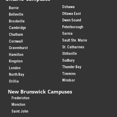
Oshawa
Barrie
Ottawa East
Belleville
Owen Sound
Brockville
Peterborough
Cambridge
Sarnia
Chatham
Sault Ste. Marie
Cornwall
St. Catharines
Gravenhurst
Stittsville
Hamilton
Sudbury
Kingston
Thunder Bay
London
Timmins
North Bay
Windsor
Orillia
New Brunswick Campuses
Fredericton
Moncton
Saint John