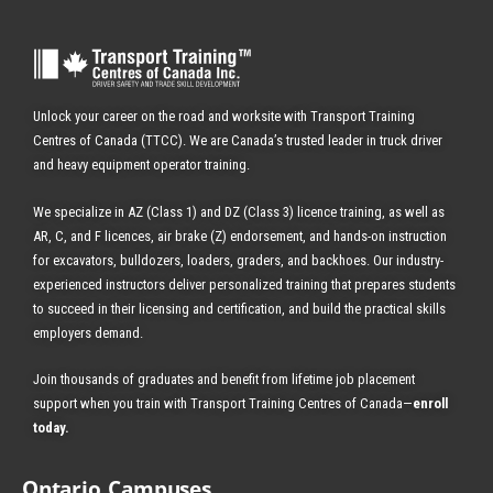
Unlock your career on the road and worksite with Transport Training
Centres of Canada (TTCC). We are Canada’s trusted leader in truck driver
and heavy equipment operator training.
We specialize in AZ (Class 1) and DZ (Class 3) licence training, as well as
AR, C, and F licences, air brake (Z) endorsement, and hands-on instruction
for excavators, bulldozers, loaders, graders, and backhoes.
Our industry-
experienced instructors deliver personalized training that prepares students
to succeed in their licensing and certification, and build the practical skills
employers demand.
Join thousands of graduates and benefit from
lifetime job placement
support when you train with Transport Training Centres of Canada—
enroll
today
.
Ontario Campuses