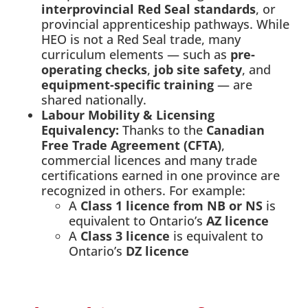
interprovincial Red Seal standards
, or
provincial apprenticeship pathways. While
HEO is not a Red Seal trade, many
curriculum elements — such as
pre-
operating checks
,
job site safety
, and
equipment-specific training
— are
shared nationally.
Labour Mobility & Licensing
Equivalency:
Thanks to the
Canadian
Free Trade Agreement (CFTA)
,
commercial licences and many trade
certifications earned in one province are
recognized in others. For example:
A
Class 1 licence from NB or NS
is
equivalent to Ontario’s
AZ licence
A
Class 3 licence
is equivalent to
Ontario’s
DZ licence