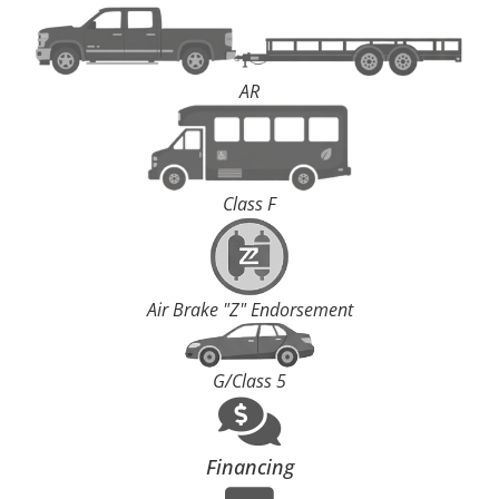
AR
Class F
Air Brake "Z" Endorsement
G/Class 5
Financing