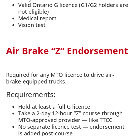
Valid Ontario G licence (G1/G2 holders are
not eligible)
Medical report
Vision test
Air Brake “Z” Endorsement
Required for any MTO licence to drive air-
brake-equipped trucks.
Requirements:
Hold at least a full G licence
Take a 2-day 12-hour “Z” course through
MTO-approved provider — like TTCC
No separate licence test — endorsement
is added post-course