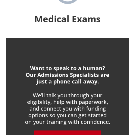
Medical Exams
Want to speak to a human?
Our Admissions Specialists are
just a phone call away.
We’ll talk you through your
eligibility, help with paperwork,
and connect you with funding
options so you can get started
on your training with confidence.