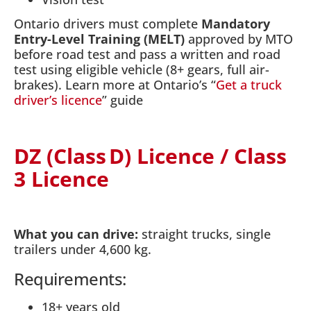
Ontario drivers must complete
Mandatory
Entry-Level Training (MELT)
approved by MTO
before road test and pass a written and road
test using eligible vehicle (8+ gears, full air-
brakes). Learn more at Ontario’s “
Get a truck
driver’s licence
” guide
DZ (Class D) Licence / Class
3 Licence
What you can drive:
straight trucks, single
trailers under 4,600 kg.
Requirements:
18+ years old