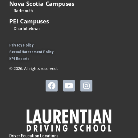
Nova Scotia Campuses
Dartmouth
PEI Campuses
Charlottetown
Privacy Policy
Sexual Harassment Policy
KPI Reports
© 2026. All rights reserved.
Driver Education Locations