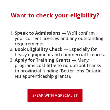
Want to check your eligibility?
Speak to Admissions
— We’ll confirm
your current licences and any outstanding
requirements.
Book Eligibility Check
— Especially for
heavy equipment and commercial licences.
Apply for Training Grants
— Many
programs cost little to no upfront thanks
to provincial funding (Better Jobs Ontario,
NB apprenticeship grants).
SPEAK WITH A SPECIALIST