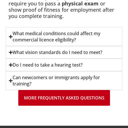
require you to pass a
physical exam
or
show proof of fitness for employment after
you complete training.
What medical conditions could affect my
commercial licence eligibility?
What vision standards do I need to meet?
Do I need to take a hearing test?
Can newcomers or immigrants apply for
training?
MORE FREQUENTLY ASKED QUESTIONS