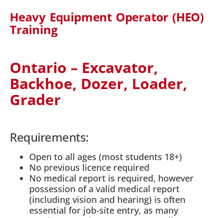
Heavy Equipment Operator (HEO)
Training
Ontario – Excavator,
Backhoe, Dozer, Loader,
Grader
Requirements:
Open to all ages (most students 18+)
No previous licence required
No medical report is required, however
possession of a valid medical report
(including vision and hearing) is often
essential for job-site entry, as many