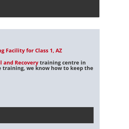
 Facility for Class 1, AZ
ol and Recovery
training centre in
ce training, we know how to keep the