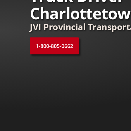
Charlotteto
JVI Provincial Transpor
1-800-805-0662