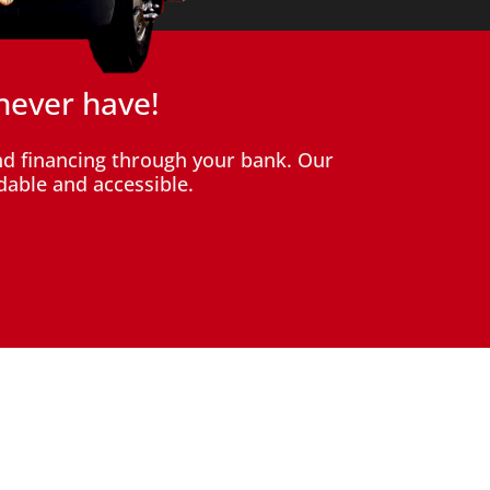
never have!
d financing through your bank. Our
dable and accessible.