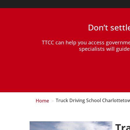
Don’t sett
TTCC can help you access governm
specialists will gui
>
Home
Truck Driving School Charlotteto
Tr