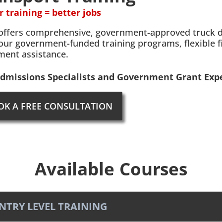
r training = better jobs
offers comprehensive, government-approved truck dri
our government-funded training programs, flexible f
ment assistance.
dmissions Specialists and Government Grant Expe
OK A FREE CONSULTATION
Available Courses
ENTRY LEVEL TRAINING