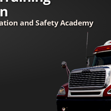
wn
tation and Safety Academy