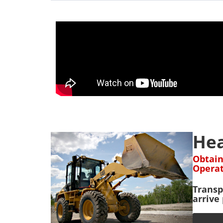
Hea
Obtain
Operat
Transp
arrive