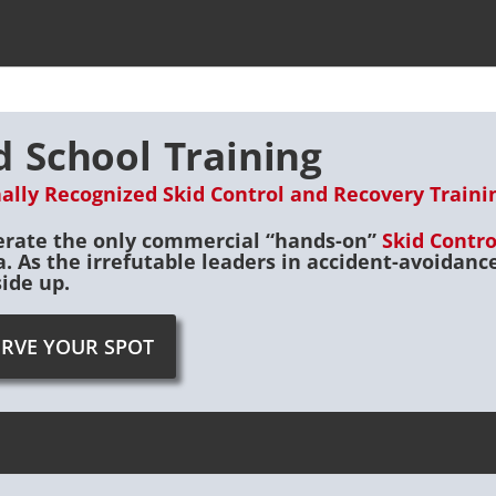
d School Training
ally Recognized Skid Control and Recovery Training
rate the only commercial “hands-on”
Skid Contr
. As the irrefutable leaders in accident-avoidan
side up.
ERVE YOUR SPOT