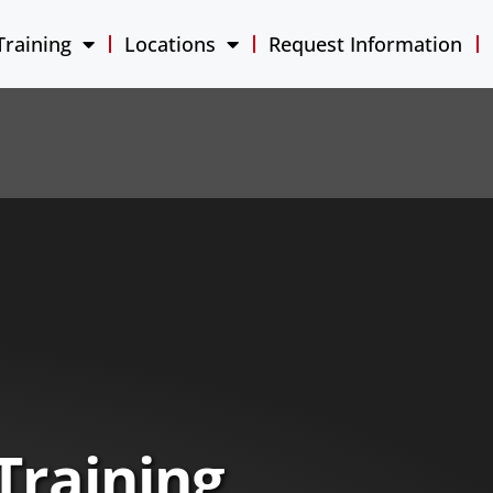
Training
Locations
Request Information
Training