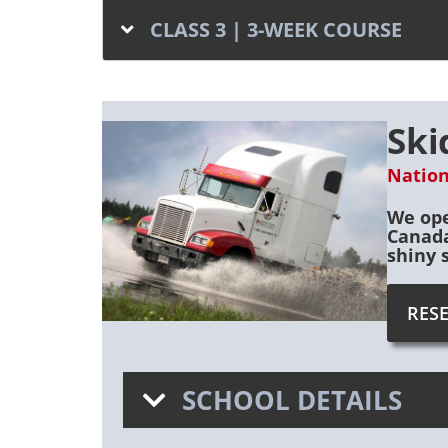
CLASS 3 | 3-WEEK COURSE
Ski
Nation
We ope
Canada
shiny 
RES
SCHOOL DETAILS