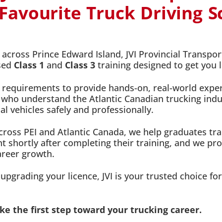
avourite Truck Driving Sc
cross Prince Edward Island, JVI Provincial Transpor
used
Class 1
and
Class 3
training designed to get you 
 requirements to provide hands-on, real-world exper
 who understand the Atlantic Canadian trucking indust
 vehicles safely and professionally.
ross PEI and Atlantic Canada, we help graduates tran
 shortly after completing their training, and we pr
areer growth.
pgrading your licence, JVI is your trusted choice for
e the first step toward your trucking career.