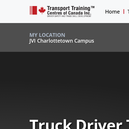
Home
MY LOCATION
JVI Charlottetown Campus
Truck Driver 