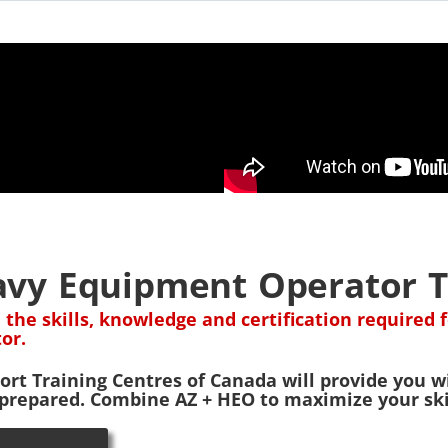
vy Equipment Operator T
 the skills, knowledge and certification require
or.
ort Training Centres of Canada will provide you wi
 prepared. Combine AZ + HEO to maximize your skil