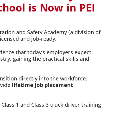
hool is Now in PEI
tation and Safety Academy (a division of
licensed and job-ready.
ience that today’s employers expect.
ry, gaining the practical skills and
sition directly into the workforce.
ovide
lifetime job placement
 Class 1 and Class 3 truck driver training