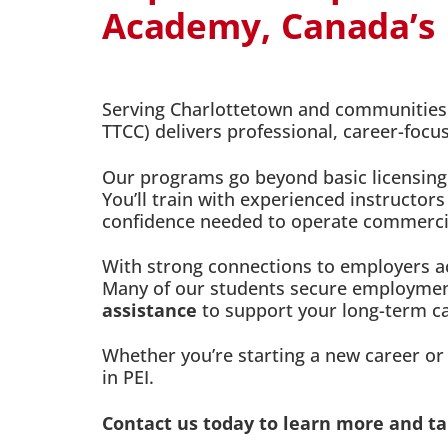
Academy, Canada’s F
Serving Charlottetown and communities a
TTCC) delivers professional, career-foc
Our programs go beyond basic licensing
You’ll train with experienced instructors
confidence needed to operate commercial
With strong connections to employers ac
Many of our students secure employment
assistance
to support your long-term c
Whether you’re starting a new career or u
in PEI.
Contact us today to learn more and tak