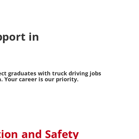
port in
ct graduates with truck driving jobs
Your career is our priority.
tion and Safety