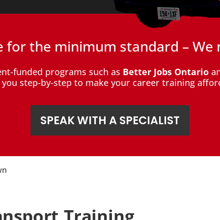
le for the minimum standard – We 
ent-funded programs such as
Better Jobs Ontario
an
de you step-by-step to make your career training affor
SPEAK WITH A SPECIALIST
wn
ansport Training