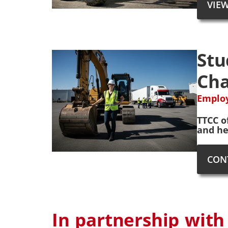
VIE
Stu
Cha
Employ
TTCC o
and he
CON
In partnership with