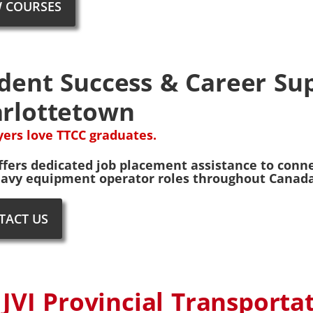
W COURSES
dent Success & Career Sup
rlottetown
ers love TTCC graduates.
ffers dedicated job placement assistance to conne
avy equipment operator roles throughout Canada. 
TACT US
 JVI Provincial Transporta