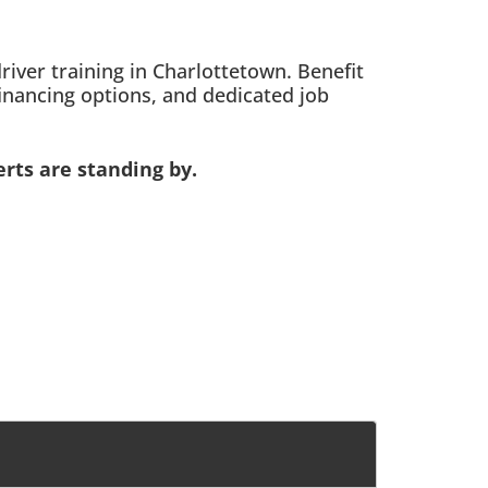
ver training in Charlottetown. Benefit
inancing options, and dedicated job
rts are standing by.