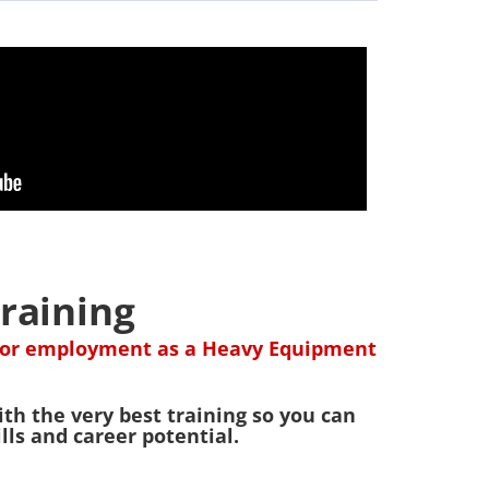
raining
d for employment as a Heavy Equipment
th the very best training so you can
ls and career potential.