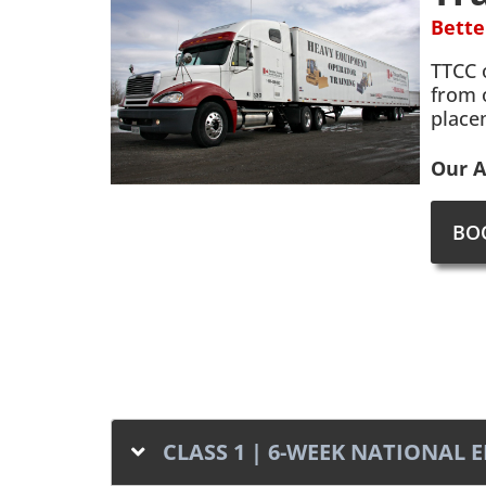
Bette
TTCC 
from 
place
Our A
BO
CLASS 1 | 6-WEEK NATIONAL 