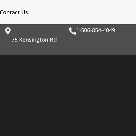
Contact Us
1-506-854-4049
75 Kensington Rd