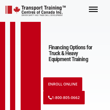
Financing Options for
Truck & Heavy
Equipment Training
ENROLL ONLINE
1-800-805-0662