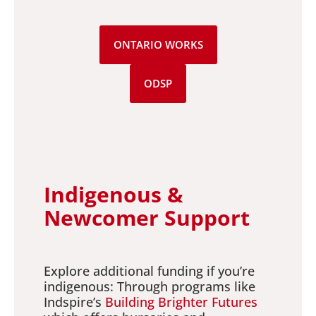
ONTARIO WORKS
ODSP
Indigenous &
Newcomer Support
Explore additional funding if you’re
indigenous: Through programs like
Indspire’s
Building Brighter Futures