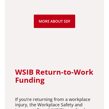
MORE ABOUT SDF
WSIB Return-to-Work
Funding
If you’re returning from a workplace
injury, the Workplace Safety and