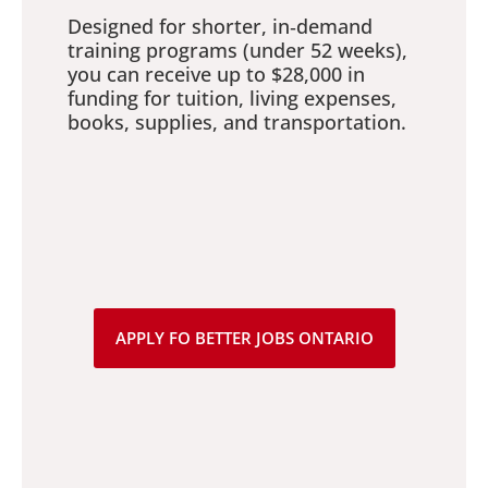
Designed for shorter, in‑demand
training programs (under 52 weeks),
you can receive up to $28,000 in
funding for tuition, living expenses,
books, supplies, and transportation.
APPLY FO BETTER JOBS ONTARIO