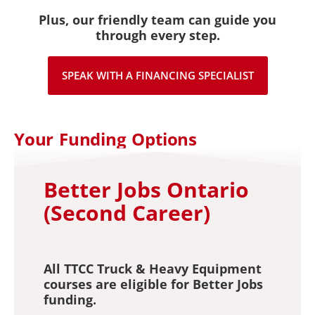
Plus, our friendly team can guide you
through every step.
SPEAK WITH A FINANCING SPECIALIST
Your Funding Options
Better Jobs Ontario
(Second Career)
All TTCC Truck & Heavy Equipment
courses are eligible for Better Jobs
funding.