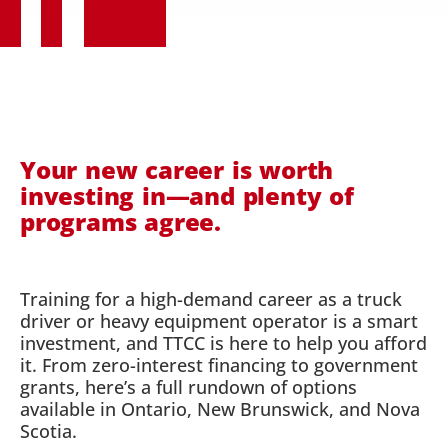
Your new career is worth
investing in—and plenty of
programs agree.
Training for a high-demand career as a truck
driver or heavy equipment operator is a smart
investment, and TTCC is here to help you afford
it. From zero-interest financing to government
grants, here’s a full rundown of options
available in Ontario, New Brunswick, and Nova
Scotia.