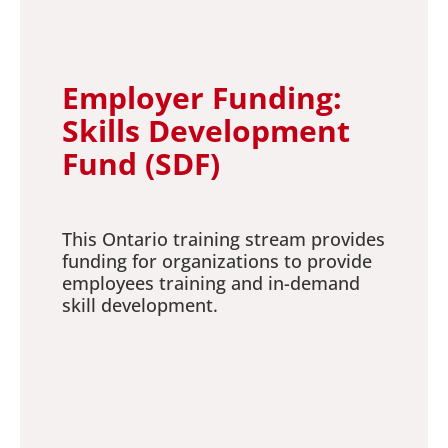
Employer Funding:
Skills Development
Fund (SDF)
This Ontario training stream provides
funding for organizations to provide
employees training and in-demand
skill development.