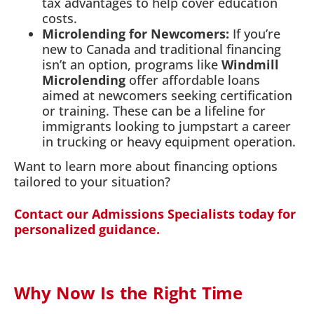
tax advantages to help cover education
costs.
Microlending for Newcomers:
If you’re
new to Canada and traditional financing
isn’t an option, programs like
Windmill
Microlending
offer affordable loans
aimed at newcomers seeking certification
or training. These can be a lifeline for
immigrants looking to jumpstart a career
in trucking or heavy equipment operation.
Want to learn more about financing options
tailored to your situation?
Contact our Admissions Specialists today for
personalized guidance.
Why Now Is the Right Time