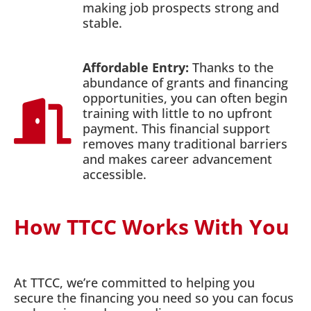
making job prospects strong and
stable.
Affordable Entry:
Thanks to the
abundance of grants and financing
opportunities, you can often begin
training with little to no upfront
payment. This financial support
removes many traditional barriers
and makes career advancement
accessible.
How TTCC Works With You
At TTCC, we’re committed to helping you
secure the financing you need so you can focus