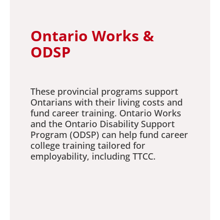
Ontario Works &
ODSP
These provincial programs support
Ontarians with their living costs and
fund career training. Ontario Works
and the Ontario Disability Support
Program (ODSP) can help fund career
college training tailored for
employability, including TTCC.