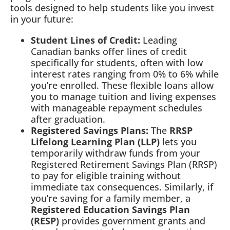
tools designed to help students like you invest
in your future:
Student Lines of Credit:
Leading
Canadian banks offer lines of credit
specifically for students, often with low
interest rates ranging from 0% to 6% while
you’re enrolled. These flexible loans allow
you to manage tuition and living expenses
with manageable repayment schedules
after graduation.
Registered Savings Plans:
The
RRSP
Lifelong Learning Plan (LLP)
lets you
temporarily withdraw funds from your
Registered Retirement Savings Plan (RRSP)
to pay for eligible training without
immediate tax consequences. Similarly, if
you’re saving for a family member, a
Registered Education Savings Plan
(RESP)
provides government grants and