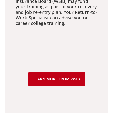
Insurance Board (WSIB) may fund
your training as part of your recovery
and job re-entry plan. Your Return-to-
Work Specialist can advise you on
career college training.
LEARN MORE FROM WSIB