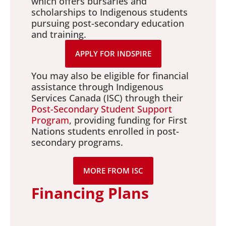
which offers bursaries and
scholarships to Indigenous students
pursuing post-secondary education
and training.
APPLY FOR INDSPIRE
You may also be eligible for financial
assistance through Indigenous
Services Canada (ISC) through their
Post-Secondary Student Support
Program
, providing funding for First
Nations students enrolled in post-
secondary programs.
MORE FROM ISC
Financing Plans