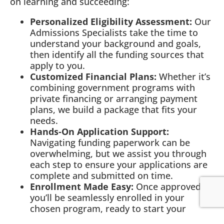
on learning and succeeding:
Personalized Eligibility Assessment:
Our
Admissions Specialists take the time to
understand your background and goals,
then identify all the funding sources that
apply to you.
Customized Financial Plans:
Whether it’s
combining government programs with
private financing or arranging payment
plans, we build a package that fits your
needs.
Hands-On Application Support:
Navigating funding paperwork can be
overwhelming, but we assist you through
each step to ensure your applications are
complete and submitted on time.
Enrollment Made Easy:
Once approved,
you’ll be seamlessly enrolled in your
chosen program, ready to start your
journey.