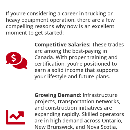
If you’re considering a career in trucking or
heavy equipment operation, there are a few
compelling reasons why now is an excellent
moment to get started:
Competitive Salaries:
These trades
are among the best-paying in
Canada. With proper training and
certification, you’re positioned to
earn a solid income that supports
your lifestyle and future plans.
Growing Demand:
Infrastructure
projects, transportation networks,
and construction initiatives are
expanding rapidly. Skilled operators
are in high demand across Ontario,
New Brunswick, and Nova Scotia,