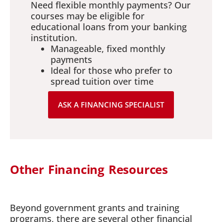
Need flexible monthly payments? Our
courses may be eligible for
educational loans from your banking
institution.
Manageable, fixed monthly
payments
Ideal for those who prefer to
spread tuition over time
ASK A FINANCING SPECIALIST
Other Financing Resources
Beyond government grants and training
programs, there are several other financial