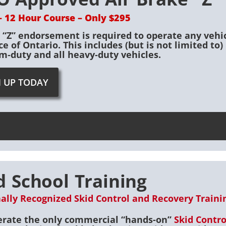
– 12 Hour Course – Only $295
d “Z” endorsement is required to operate any vehi
ce of Ontario. This includes (but is not limited t
‐duty and all heavy‐duty vehicles.
N UP TODAY
d School Training
ally Recognized Skid Control and Recovery Training
rate the only commercial “hands-on”
Skid Contr