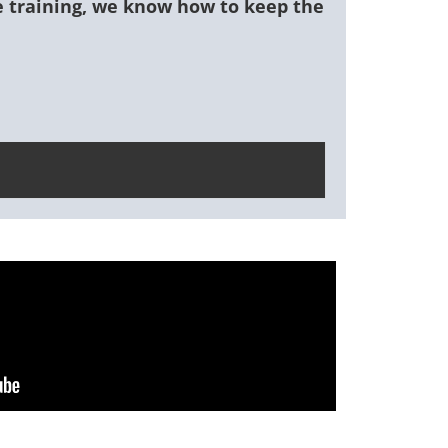
ce training, we know how to keep the