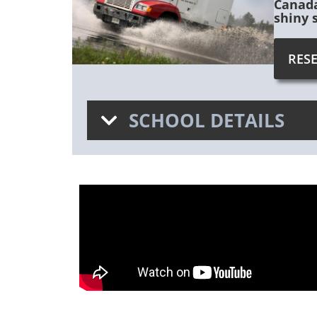
Canada
shiny 
RES
SCHOOL DETAILS