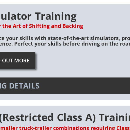
ulator Training
 the Art of Shifting and Backing
e your skills with state-of-the-art simulators, pro
ence. Perfect your skills before driving on the road
D OUT MORE
G DETAILS
(Restricted Class A) Train
smaller truck-trailer combinations requiring Class