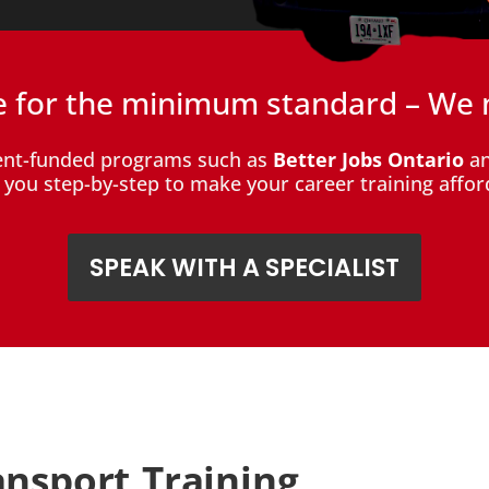
le for the minimum standard – We 
ent-funded programs such as
Better Jobs Ontario
an
de you step-by-step to make your career training affor
SPEAK WITH A SPECIALIST
ansport Training