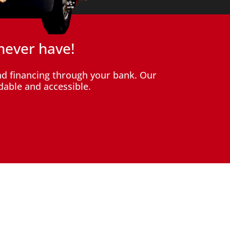
never have!
d financing through your bank. Our
dable and accessible.