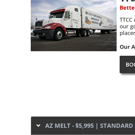
Bette
TTCC 
our g
place
Our A
BO
AZ MELT - $5,995 | STANDA