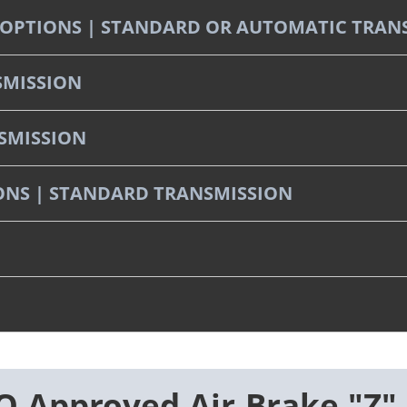
ST OPTIONS | STANDARD OR AUTOMATIC TRAN
SMISSION
NSMISSION
TIONS | STANDARD TRANSMISSION
 Approved Air Brake "Z"