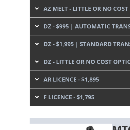
AZ MELT - LITTLE OR NO CO
DZ - $995 | AUTOMATIC TRAN
DZ - $1,995 | STANDARD TRA
DZ - LITTLE OR NO COST OP
AR LICENCE - $1,895
F LICENCE - $1,795
MTO