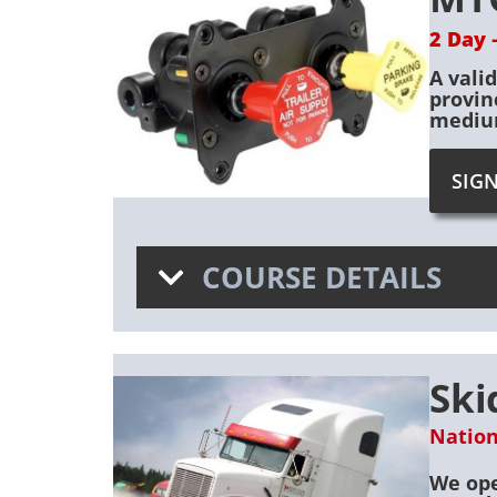
2 Day 
A vali
provin
medium
SIG
COURSE DETAILS
Ski
Nation
We ope