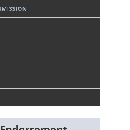
SMISSION
 Endorsement