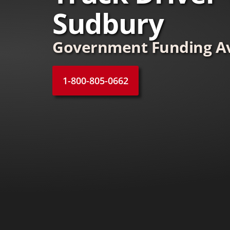
Sudbury
Government Funding Av
1-800-805-0662