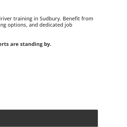
ver training in Sudbury. Benefit from
ing options, and dedicated job
rts are standing by.