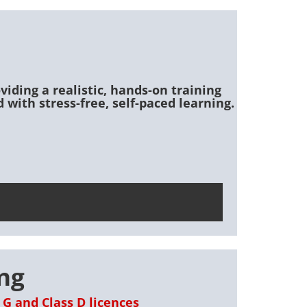
viding a realistic, hands-on training
 with stress-free, self-paced learning.
ing
 G and Class D licences