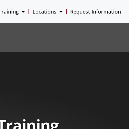
Training
Locations
Request Information
Training