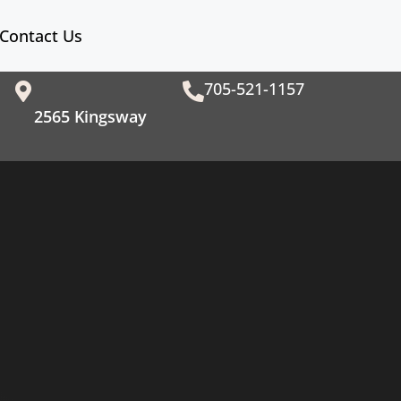
Contact Us
705-521-1157
2565 Kingsway