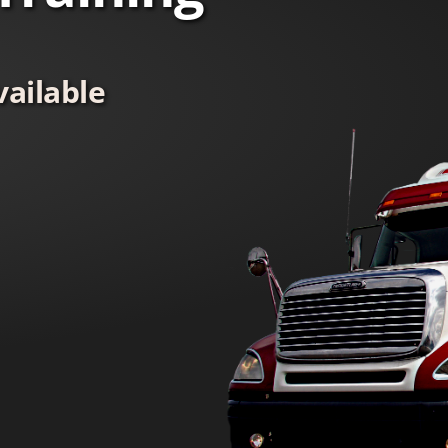
ailable