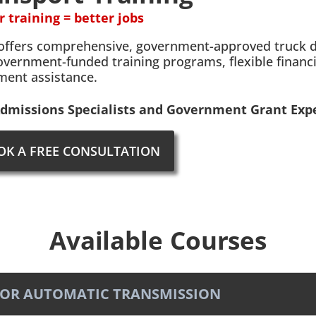
r training = better jobs
offers comprehensive, government-approved truck dri
overnment-funded training programs, flexible financ
ment assistance.
dmissions Specialists and Government Grant Expe
OK A FREE CONSULTATION
Available Courses
RD OR AUTOMATIC TRANSMISSION