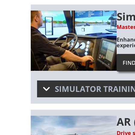
Sim
Master
Enhanc
experi
FIN
SIMULATOR TRAININ
AR 
Drive 