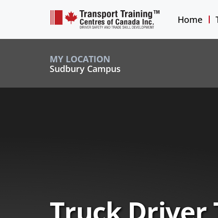
Home
MY LOCATION
Sudbury Campus
Truck Driver 