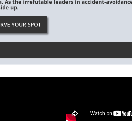
. As the irrefutable leaders in accident-avoidan
side up.
ERVE YOUR SPOT