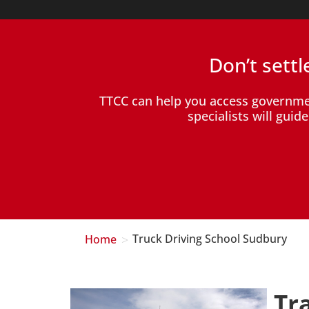
Don’t sett
TTCC can help you access governm
specialists will gui
>
Home
Truck Driving School Sudbury
Tr