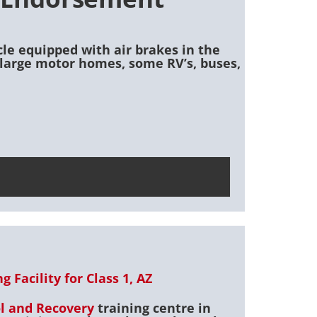
cle equipped with air brakes in the
o) large motor homes, some RV’s, buses,
 Facility for Class 1, AZ
ol and Recovery
training centre in