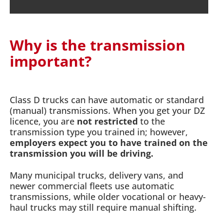
Why is the transmission
important?
Class D trucks can have automatic or standard
(manual) transmissions. When you get your DZ
licence, you are
not restricted
to the
transmission type you trained in; however,
employers expect you to have trained on the
transmission you will be driving.
Many municipal trucks, delivery vans, and
newer commercial fleets use automatic
transmissions, while older vocational or heavy-
haul trucks may still require manual shifting.