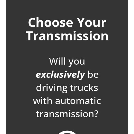
Choose Your
Transmission
Will you
exclusively
be
driving trucks
with automatic
transmission?