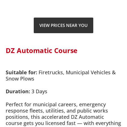
VIEW PRICES NEAR YOU
DZ Automatic Course
Suitable for:
Firetrucks, Municipal Vehicles &
Snow Plows
Duration:
3 Days
Perfect for municipal careers, emergency
response fleets, utilities, and public works
positions, this accelerated DZ Automatic
course gets you licensed fast — with everything