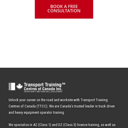
BOOK A FREE
CONSULTATION
✔ WITH AIR BRAKES
Unlock your career on the road and worksite with Transport Training
Centres of Canada (TTCC). We are Canada’s trusted leader in truck driver
and heavy equipment operator training.
We specialize in AZ (Class 1) and DZ (Class 3) licence training, as well as