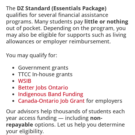
The
DZ Standard (Essentials Package)
qualifies for several financial assistance
programs. Many students pay
little or nothing
out of pocket. Depending on the program, you
may also be eligible for supports such as living
allowances or employer reimbursement.
You may qualify for:
Government grants
TTCC In-house grants
WSIB
Better Jobs Ontario
Indigenous Band Funding
Canada-Ontario Job Grant
for employers
Our advisors help thousands of students each
year access funding — including
non-
repayable
options. Let us help you determine
your eligibility.