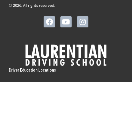
© 2026. All rights reserved.
Driver Education Locations