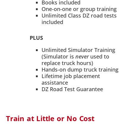
Books included
One-on-one or group training
Unlimited Class DZ road tests
included
PLUS
Unlimited Simulator Training
(Simulator is
never
used to
replace truck hours)
Hands-on dump truck training
Lifetime job placement
assistance
DZ Road Test Guarantee
Train at Little or No Cost