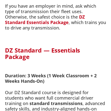
If you have an employer in mind, ask which
type of transmission their fleet uses.
Otherwise, the safest choice is the
DZ
Standard Essentials Package
, which trains you
to drive any transmission.
DZ Standard — Essentials
Package
Duration: 3 Weeks (1 Week Classroom + 2
Weeks Hands-On)
Our DZ Standard course is designed for
students who want full commercial driver
training on
standard transmissions
, advanced
safety skills, and industry-aligned hands-on