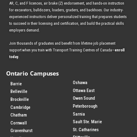
AR, C, and F licences, air brake (Z) endorsement, and hands-on instruction
for excavators, bulldozers, loaders, graders, and backhoes.
Our industry-
experienced instructors deliver personalized training that prepares students
to succeed in their licensing and certification, and build the practical skills
employers demand.
Join thousands of graduates and benefit from
lifetime job placement
support when you train with Transport Training Centres of Canada—
enroll
today
.
Ontario Campuses
Oshawa
Barrie
Ottawa East
Belleville
Owen Sound
Brockville
Peterborough
Cambridge
Sarnia
Chatham
Sault Ste. Marie
Cornwall
St. Catharines
Gravenhurst