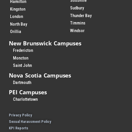
Stittsville
Hamilton
Sudbury
Kingston
Thunder Bay
London
Timmins
North Bay
Windsor
Orillia
New Brunswick Campuses
Fredericton
Moncton
Saint John
Nova Scotia Campuses
Dartmouth
PEI Campuses
Charlottetown
Privacy Policy
Sexual Harassment Policy
KPI Reports