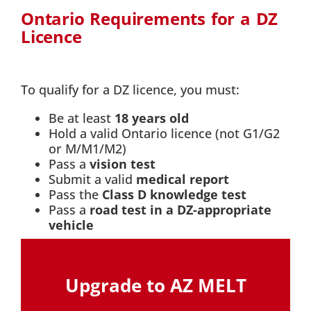
Ontario Requirements for a DZ
Licence
To qualify for a DZ licence, you must:
Be at least
18 years old
Hold a valid Ontario licence (not G1/G2
or M/M1/M2)
Pass a
vision test
Submit a valid
medical report
Pass the
Class D knowledge test
Pass a
road test in a DZ-appropriate
vehicle
Upgrade to AZ MELT