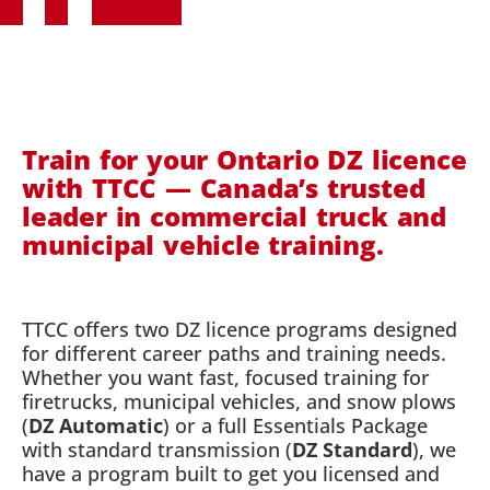
Train for your Ontario DZ licence
with TTCC — Canada’s trusted
leader in commercial truck and
municipal vehicle training.
TTCC offers two DZ licence programs designed
for different career paths and training needs.
Whether you want fast, focused training for
firetrucks, municipal vehicles, and snow plows
(
DZ Automatic
) or a full Essentials Package
with standard transmission (
DZ Standard
), we
have a program built to get you licensed and