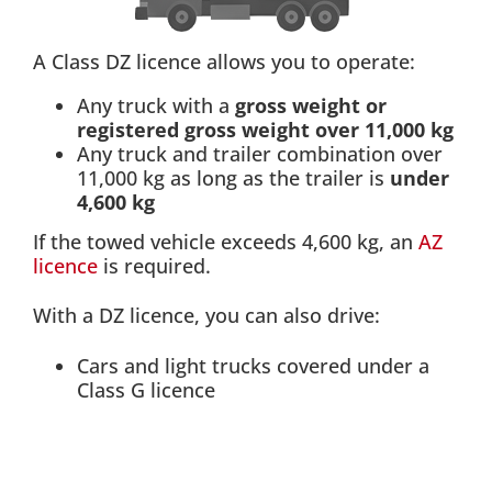
A Class DZ licence allows you to operate:
Any truck with a
gross weight or
registered gross weight over 11,000 kg
Any truck and trailer combination over
11,000 kg as long as the trailer is
under
4,600 kg
If the towed vehicle exceeds 4,600 kg, an
AZ
licence
is required.
With a DZ licence, you can also drive:
Cars and light trucks covered under a
Class G licence