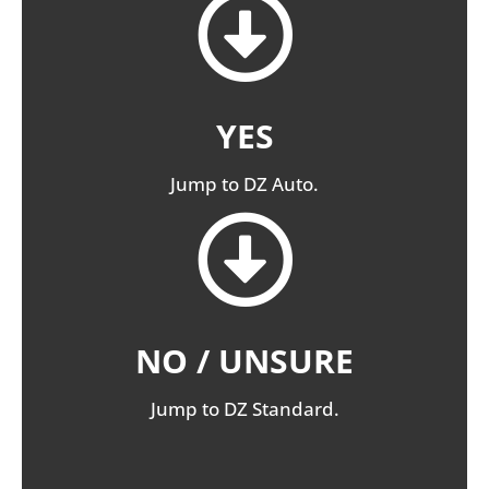
YES
Jump to DZ Auto.
NO / UNSURE
Jump to DZ Standard.