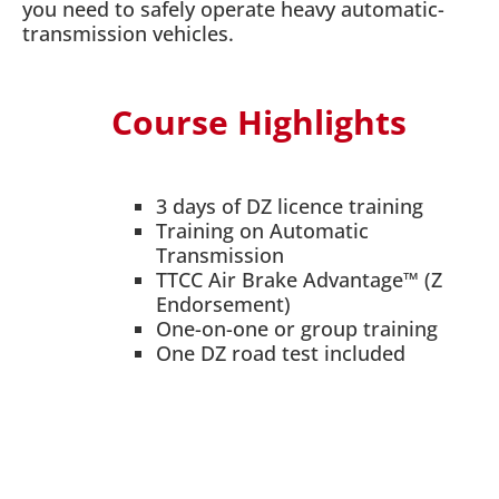
you need to safely operate heavy automatic-
transmission vehicles.
Course Highlights
3 days of DZ licence training
Training on Automatic
Transmission
TTCC Air Brake Advantage™ (Z
Endorsement)
One-on-one or group training
One DZ road test included