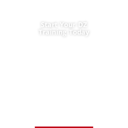
Start Your DZ
Training Today
Whether you need a DZ
licence for a municipal
fleet, a public works
department, a fire
service, or commercial
driving career, TTCC
offers the training, the
instructors, and the
support to help you
succeed. Contact us
today to register or
learn how to train at
little or no cost.