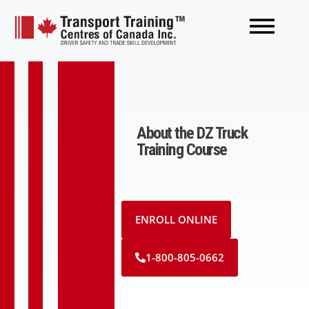
About the DZ Truck
Training Course
ENROLL ONLINE
1-800-805-0662