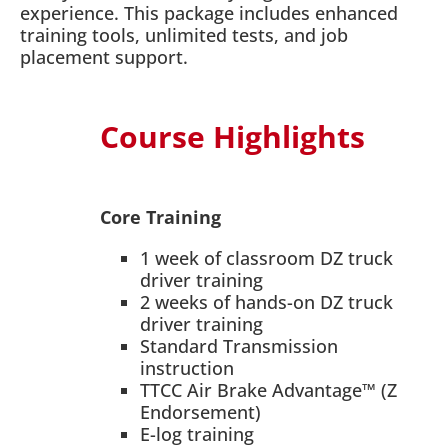
experience. This package includes enhanced
training tools, unlimited tests, and job
placement support.
Course Highlights
Core Training
1 week of classroom DZ truck
driver training
2 weeks of hands-on DZ truck
driver training
Standard Transmission
instruction
TTCC Air Brake Advantage™ (Z
Endorsement)
E-log training