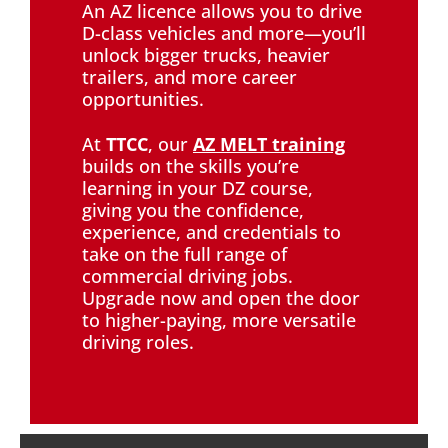
An AZ licence allows you to drive
D-class vehicles and more—you’ll
unlock bigger trucks, heavier
trailers, and more career
opportunities.
At
TTCC
, our
AZ MELT training
builds on the skills you’re
learning in your DZ course,
giving you the confidence,
experience, and credentials to
take on the full range of
commercial driving jobs.
Upgrade now and open the door
to higher-paying, more versatile
driving roles.