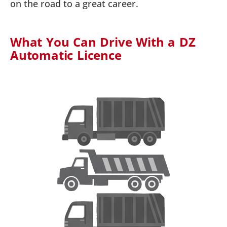
on the road to a great career.
What You Can Drive With a DZ
Automatic Licence