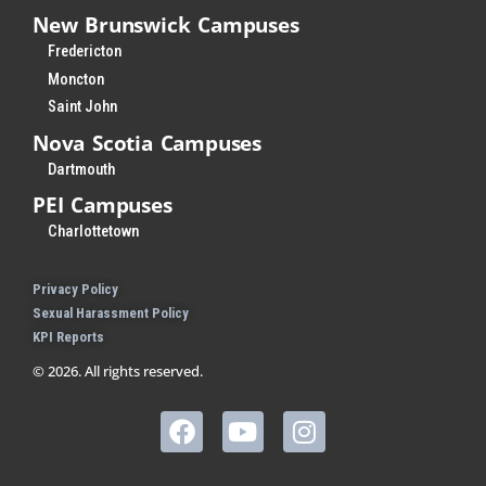
New Brunswick Campuses
Fredericton
Moncton
Saint John
Nova Scotia Campuses
Dartmouth
PEI Campuses
Charlottetown
Privacy Policy
Sexual Harassment Policy
KPI Reports
© 2026. All rights reserved.