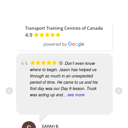
Transport Training Centres of Canada
4.9
Don’t even know
where to begin. Jason has helped us
through so much in an unexpected
period of time. He came to us and his
first day was our Day 9 lesson. Truck
was acting up and
... see more
SARAH B.