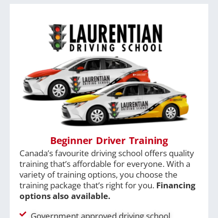
Beginner Driver Training
Canada’s favourite driving school offers quality
training that’s affordable for everyone. With a
variety of training options, you choose the
training package that’s right for you.
Financing
options also available.
Government approved driving school