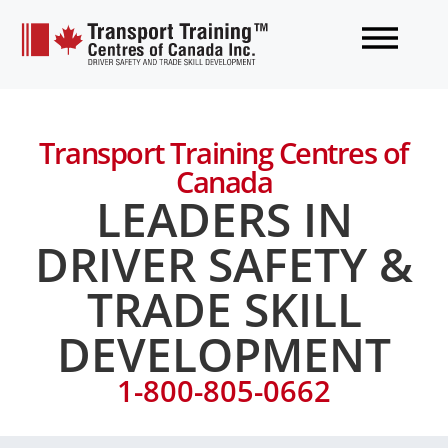
Transport Training Centres of
Canada
LEADERS IN
DRIVER SAFETY &
TRADE SKILL
DEVELOPMENT
1-800-805-0662