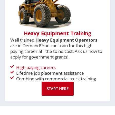
Heavy Equipment Training
Well trained
Heavy Equipment Operators
are in Demand! You can train for this high
paying career at little to no cost. Ask us how to
apply for government grants!
High paying careers
Lifetime job placement assistance
Combine with commercial truck training
START HERE