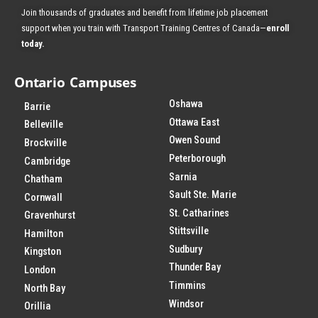
Join thousands of graduates and benefit from
lifetime job placement
support when you train with Transport Training Centres of Canada—
enroll
today
.
Ontario Campuses
Oshawa
Barrie
Ottawa East
Belleville
Owen Sound
Brockville
Peterborough
Cambridge
Sarnia
Chatham
Sault Ste. Marie
Cornwall
St. Catharines
Gravenhurst
Stittsville
Hamilton
Sudbury
Kingston
Thunder Bay
London
Timmins
North Bay
Windsor
Orillia