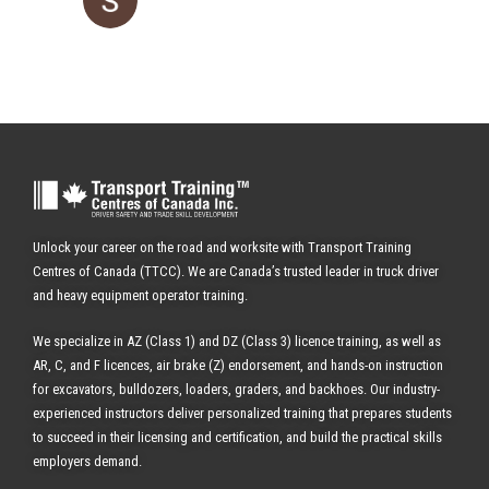
Unlock your career on the road and worksite with Transport Training
Centres of Canada (TTCC). We are Canada’s trusted leader in truck driver
and heavy equipment operator training.
We specialize in AZ (Class 1) and DZ (Class 3) licence training, as well as
AR, C, and F licences, air brake (Z) endorsement, and hands-on instruction
for excavators, bulldozers, loaders, graders, and backhoes.
Our industry-
experienced instructors deliver personalized training that prepares students
to succeed in their licensing and certification, and build the practical skills
employers demand.