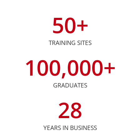
50
+
TRAINING SITES
100,000
+
GRADUATES
28
YEARS IN BUSINESS