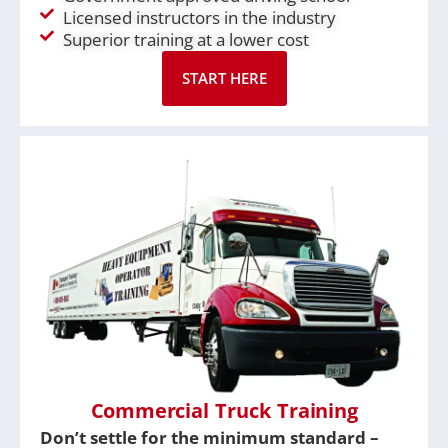
Licensed instructors in the industry
Superior training at a lower cost
START HERE
Commercial Truck Training
Don’t settle for the minimum standard –