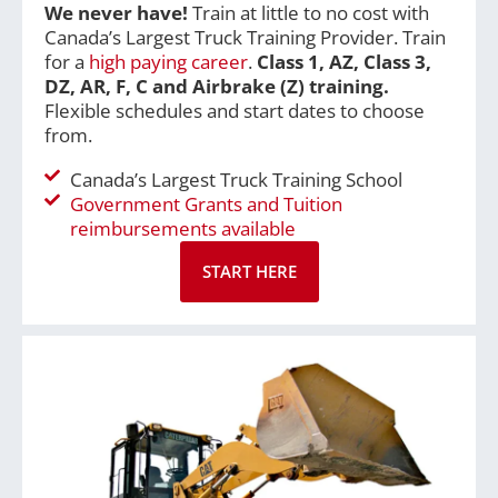
We never have!
Train at little to no cost with
Canada’s Largest Truck Training Provider. Train
for a
high paying career
.
Class 1, A
Z, Class 3,
DZ, AR, F, C and Airbrake (Z) training.
Flexible schedules and start dates to choose
from.
Canada’s Largest Truck Training School
Government Grants and Tuition
reimbursements available
START HERE