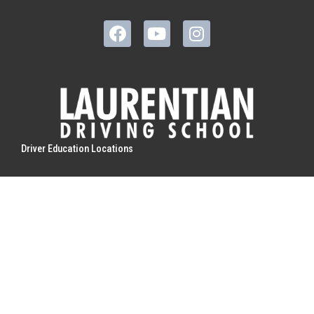
Driver Education Locations