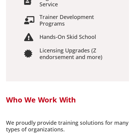
Service
Trainer Development
Programs
Hands-On Skid School
Licensing Upgrades (Z
endorsement and more)
Who We Work With
We proudly provide training solutions for many
types of organizations.