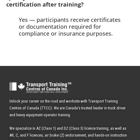
certification after training?
Yes — participants receive certificates
or documentation required for
compliance or insurance purposes.
Unlock your career on the road and worksite with Transport Training
Centres of Canada (TTCC). We are Canada’s trusted leader in truck driver
and heavy equipment operator training.
We specialize in AZ (Class 1) and DZ (Class 3) licence training, as well as
AR, C, and F licences, air brake (Z) endorsement, and hands-on instruction