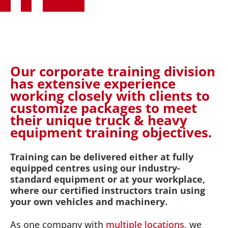
Our corporate training division
has extensive experience
working closely with clients to
customize packages to meet
their unique truck & heavy
equipment training objectives.
Training can be delivered either at fully
equipped centres using our industry-
standard equipment or at your workplace,
where our certified instructors train using
your own vehicles and machinery.
As one company with
multiple locations
, we