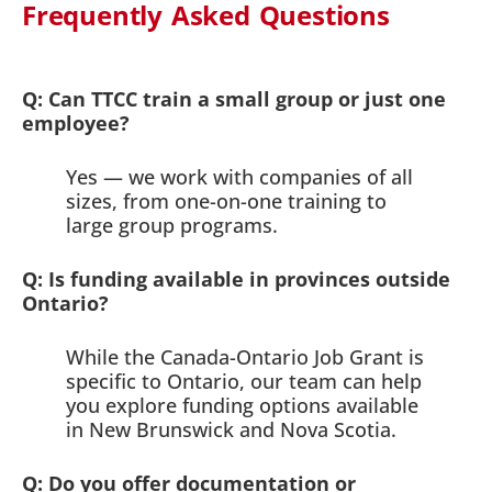
Frequently Asked Questions
Q: Can TTCC train a small group or just one
employee?
Yes — we work with companies of all
sizes, from one-on-one training to
large group programs.
Q: Is funding available in provinces outside
Ontario?
While the Canada-Ontario Job Grant is
specific to Ontario, our team can help
you explore funding options available
in New Brunswick and Nova Scotia.
Q: Do you offer documentation or