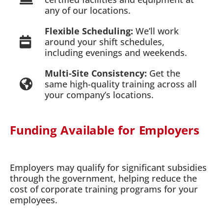
any of our locations.
Flexible Scheduling:
We’ll work
around your shift schedules,
including evenings and weekends.
Multi-Site Consistency:
Get the
same high-quality training across all
your company’s locations.
Funding Available for Employers
Employers may qualify for significant subsidies
through the government, helping reduce the
cost of corporate training programs for your
employees.