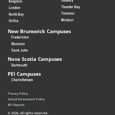
Sudbury
Kingston
Thunder Bay
London
Timmins
North Bay
Windsor
Orillia
New Brunswick Campuses
Fredericton
Moncton
Saint John
Nova Scotia Campuses
Dartmouth
PEI Campuses
Charlottetown
Privacy Policy
Sexual Harassment Policy
KPI Reports
© 2026. All rights reserved.