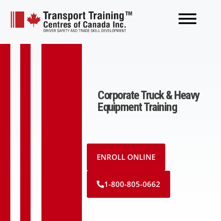
Corporate Truck & Heavy
Equipment Training
ENROLL ONLINE
1-800-805-0662