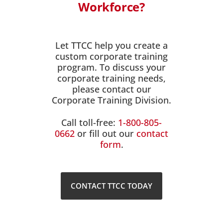
Workforce?
Let TTCC help you create a
custom corporate training
program. To discuss your
corporate training needs,
please contact our
Corporate Training Division.
Call toll-free:
1-800-805-
0662
or fill out our
contact
form
.
CONTACT TTCC TODAY