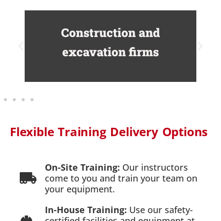
Construction and
excavation firms
Flexible Training Delivery Options
On-Site Training:
Our instructors
come to you and train your team on
your equipment.
In-House Training:
Use our safety-
certified facilities and equipment at