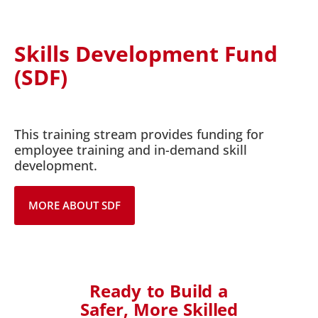
Skills Development Fund
(SDF)
This training stream provides funding for
employee training and in-demand skill
development.
MORE ABOUT SDF
Ready to Build a
Safer, More Skilled