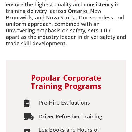
ensure the highest quality and consistency in
training delivery across Ontario, New
Brunswick, and Nova Scotia. Our seamless and
uniform approach, combined with an
unwavering emphasis on safety, sets TTCC
apart as the industry leader in driver safety and
trade skill development.
Popular Corporate
Training Programs
Pre-Hire Evaluations
Driver Refresher Training
Log Books and Hours of