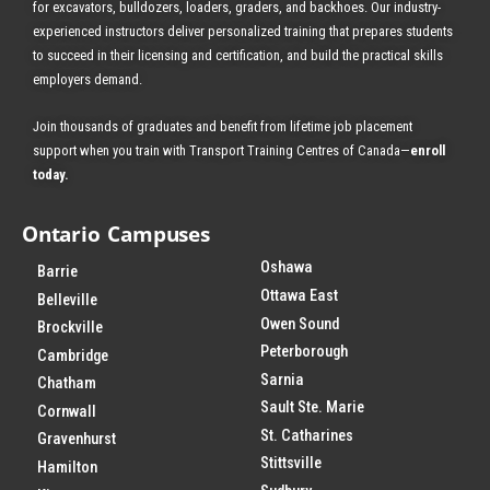
for excavators, bulldozers, loaders, graders, and backhoes.
Our industry-
experienced instructors deliver personalized training that prepares students
to succeed in their licensing and certification, and build the practical skills
employers demand.
Join thousands of graduates and benefit from
lifetime job placement
support when you train with Transport Training Centres of Canada—
enroll
today
.
Ontario Campuses
Oshawa
Barrie
Ottawa East
Belleville
Owen Sound
Brockville
Peterborough
Cambridge
Sarnia
Chatham
Sault Ste. Marie
Cornwall
St. Catharines
Gravenhurst
Stittsville
Hamilton