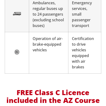
Ambulances,
Emergency
regular buses up
services,
to 24 passengers
small
(excluding school
passenger
buses)
transport
Operation of air-
Certification
brake-equipped
to drive
vehicles
vehicles
equipped
with air
brakes
FREE Class C Licence
included in the AZ Course