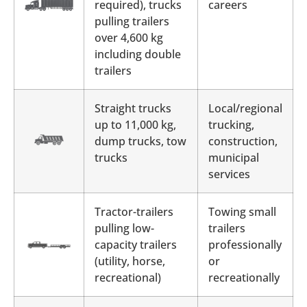
required), trucks
careers
pulling trailers
over 4,600 kg
including double
trailers
Straight trucks
Local/regional
up to 11,000 kg,
trucking,
dump trucks, tow
construction,
trucks
municipal
services
Tractor-trailers
Towing small
pulling low-
trailers
capacity trailers
professionally
(utility, horse,
or
recreational)
recreationally