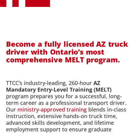
Become a fully licensed AZ truck
driver with Ontario’s most
comprehensive MELT program.
TTCC’s industry-leading, 260-hour
AZ
Mandatory Entry-Level Training (MELT)
program prepares you for a successful, long-
term career as a professional transport driver.
Our
ministry-approved training
blends in-class
instruction, extensive hands-on truck time,
advanced skills development, and lifetime
employment support to ensure graduate