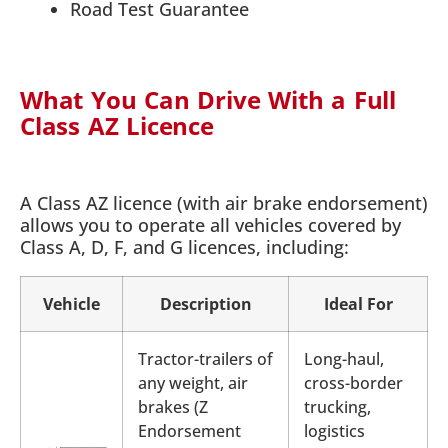
Road Test Guarantee
What You Can Drive With a Full
Class AZ Licence
A Class AZ licence (with air brake endorsement)
allows you to operate all vehicles covered by
Class A, D, F, and G licences, including:
Vehicle
Description
Ideal For
Tractor-trailers of
Long-haul,
any weight, air
cross-border
brakes (Z
trucking,
Endorsement
logistics