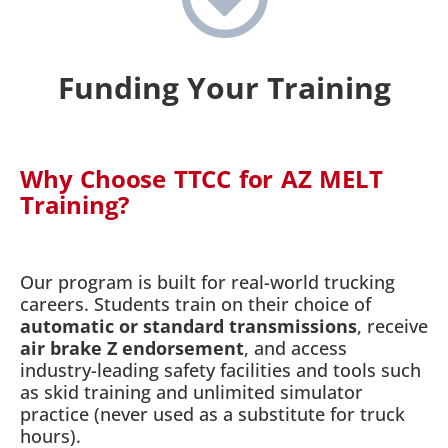
Funding Your Training
Why Choose TTCC for AZ MELT
Training?
Our program is built for real-world trucking
careers. Students train on their choice of
automatic or standard transmissions
, receive
air brake Z endorsement
, and access
industry-leading safety facilities and tools such
as skid training and unlimited simulator
practice (never used as a substitute for truck
hours).