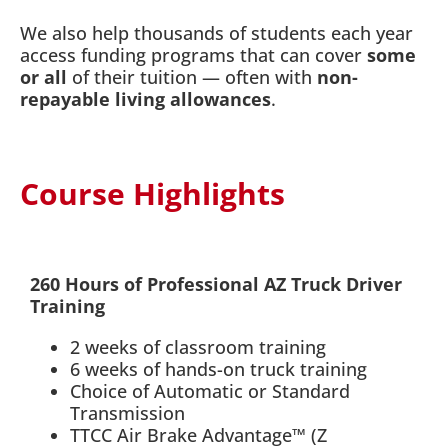
We also help thousands of students each year
access funding programs that can cover
some
or all
of their tuition — often with
non-
repayable living allowances
.
Course Highlights
260 Hours of Professional AZ Truck Driver
Training
2 weeks of classroom training
6 weeks of hands-on truck training
Choice of Automatic or Standard
Transmission
TTCC Air Brake Advantage™ (Z