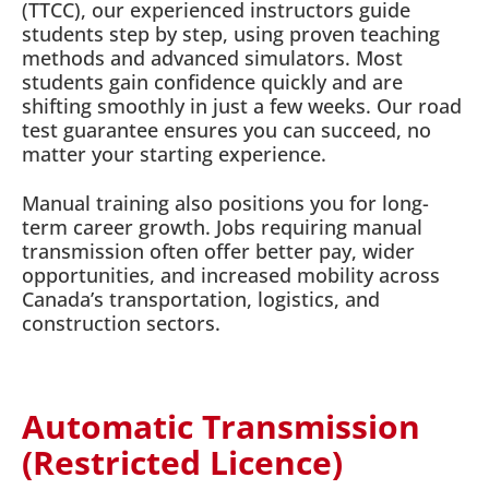
(TTCC), our experienced instructors guide
students step by step, using proven teaching
methods and advanced simulators. Most
students gain confidence quickly and are
shifting smoothly in just a few weeks. Our road
test guarantee ensures you can succeed, no
matter your starting experience.
Manual training also positions you for long-
term career growth. Jobs requiring manual
transmission often offer better pay, wider
opportunities, and increased mobility across
Canada’s transportation, logistics, and
construction sectors.
Automatic Transmission
(Restricted Licence)