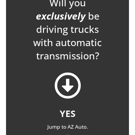
Will you
exclusively
be
driving trucks
with automatic
transmission?
YES
Jump to AZ Auto.