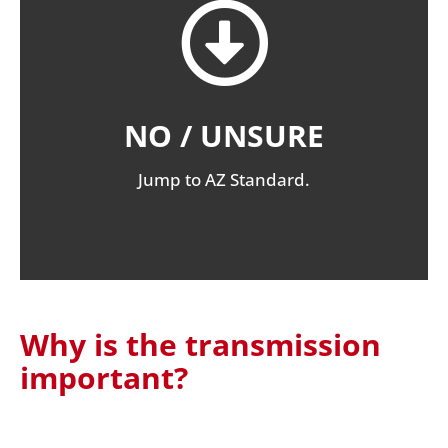
NO / UNSURE
Jump to AZ Standard.
Why is the transmission
important?