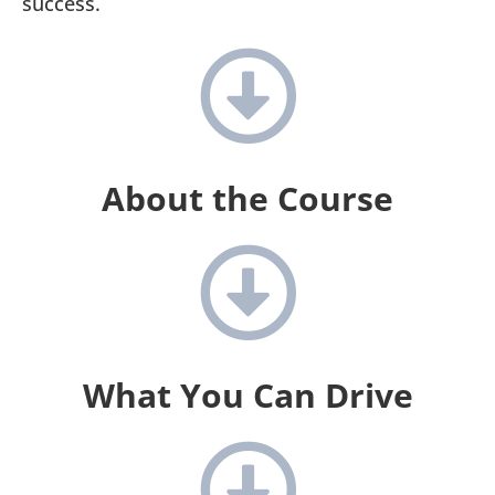
success.
About the Course
What You Can Drive