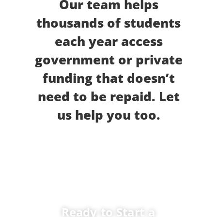
Our team helps
thousands of students
each year access
government or private
funding that doesn’t
need to be repaid. Let
us help you too.
Ready to Start a