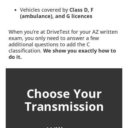
Vehicles covered by
Class D, F
(ambulance), and G licences
When you’re at DriveTest for your AZ written
exam, you only need to answer a few
additional questions to add the C
classification.
We show you exactly how to
do it.
Choose Your
Transmission