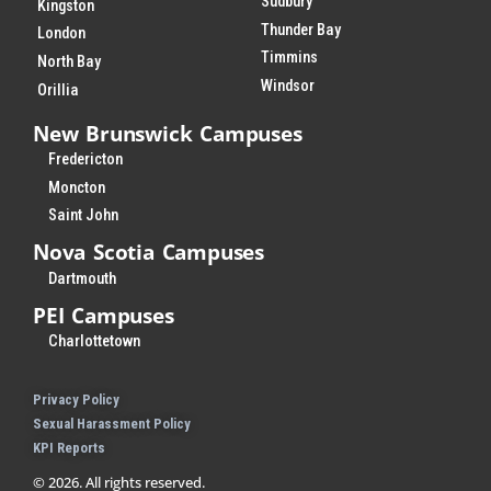
Sudbury
Kingston
Thunder Bay
London
Timmins
North Bay
Windsor
Orillia
New Brunswick Campuses
Fredericton
Moncton
Saint John
Nova Scotia Campuses
Dartmouth
PEI Campuses
Charlottetown
Privacy Policy
Sexual Harassment Policy
KPI Reports
© 2026. All rights reserved.