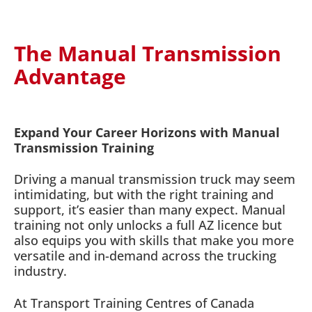
The Manual Transmission
Advantage
Expand Your Career Horizons with Manual
Transmission Training
Driving a manual transmission truck may seem
intimidating, but with the right training and
support, it’s easier than many expect. Manual
training not only unlocks a full AZ licence but
also equips you with skills that make you more
versatile and in-demand across the trucking
industry.
At Transport Training Centres of Canada