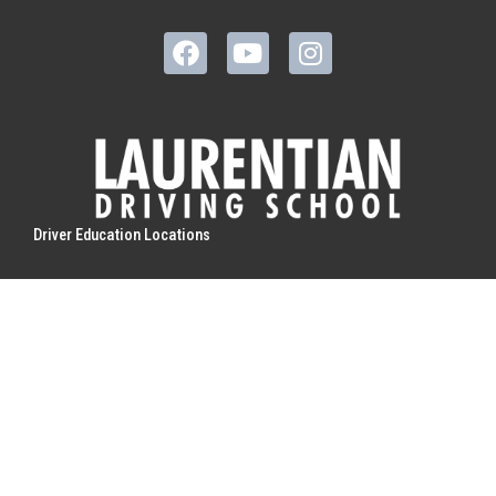
Driver Education Locations