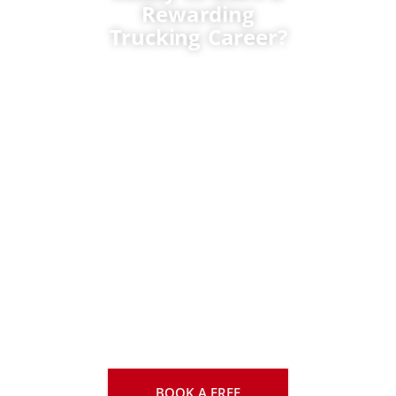
Rewarding
Trucking Career?
We can help with
enrolment, funding,
career planning, and
choosing the right
transmission and
training format. Train
with one of Canada’s
most trusted and
established truck driver
training schools. TTCC
has helped thousands
of new drivers launch
rewarding careers
across the
transportation industry.
BOOK A FREE