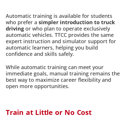
Automatic training is available for students
who prefer a
simpler introduction to truck
driving
or who plan to operate exclusively
automatic vehicles. TTCC provides the same
expert instruction and simulator support for
automatic learners, helping you build
confidence and skills safely.
While automatic training can meet your
immediate goals, manual training remains the
best way to maximize career flexibility and
open more opportunities.
Train at Little or No Cost