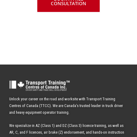
CONSULTATION
✔ WITH SKID SCHOOL
Unlock your career on the road and worksite with Transport Training
Centres of Canada (TTCC). We are Canada’s trusted leader in truck driver
and heavy equipment operator training.
We specialize in AZ (Class 1) and DZ (Class 3) licence training, as well as
AR, C, and F licences, air brake (Z) endorsement, and hands-on instruction