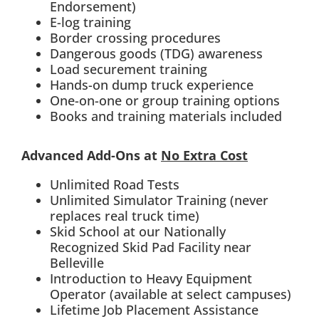
Endorsement)
E-log training
Border crossing procedures
Dangerous goods (TDG) awareness
Load securement training
Hands-on dump truck experience
One-on-one or group training options
Books and training materials included
Advanced Add-Ons at
No Extra Cost
Unlimited Road Tests
Unlimited Simulator Training (never
replaces real truck time)
Skid School at our Nationally
Recognized Skid Pad Facility near
Belleville
Introduction to Heavy Equipment
Operator (available at select campuses)
Lifetime Job Placement Assistance