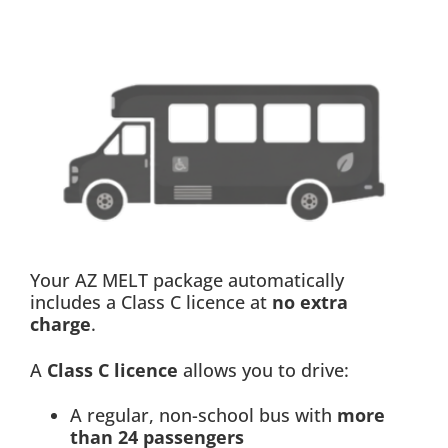
Your AZ MELT package automatically
includes a Class C licence at
no extra
charge
.
A
Class C licence
allows you to drive:
A regular, non-school bus with
more
than 24 passengers