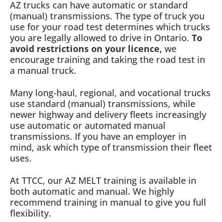
AZ trucks can have automatic or standard
(manual) transmissions. The type of truck you
use for your road test determines which trucks
you are legally allowed to drive in Ontario.
To
avoid restrictions on your licence,
we
encourage training and taking the road test in
a manual truck.
Many long-haul, regional, and vocational trucks
use standard (manual) transmissions, while
newer highway and delivery fleets increasingly
use automatic or automated manual
transmissions. If you have an employer in
mind, ask which type of transmission their fleet
uses.
At TTCC, our AZ MELT training is available in
both automatic and manual. We highly
recommend training in manual to give you full
flexibility.