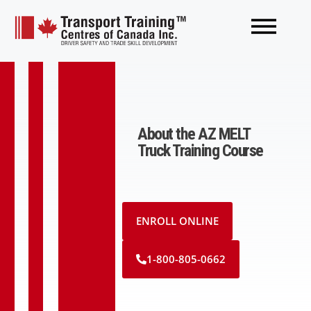
About the AZ MELT
Truck Training Course
ENROLL ONLINE
1-800-805-0662