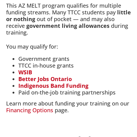
This AZ MELT program qualifies for multiple
funding streams. Many TTCC students pay
little
or nothing
out of pocket — and may also
receive
government living allowances
during
training.
You may qualify for:
Government grants
TTCC in-house grants
WSIB
Better Jobs Ontario
Indigenous Band Funding
Paid on-the-job training partnerships
Learn more about funding your training on our
Financing Options
page.