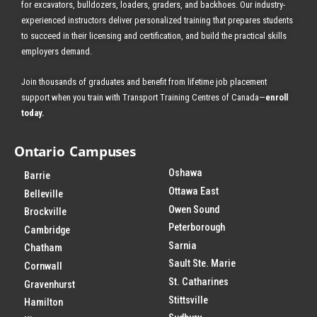
for excavators, bulldozers, loaders, graders, and backhoes.
Our industry-
experienced instructors deliver personalized training that prepares students
to succeed in their licensing and certification, and build the practical skills
employers demand.
Join thousands of graduates and benefit from
lifetime job placement
support when you train with Transport Training Centres of Canada—
enroll
today
.
Ontario Campuses
Oshawa
Barrie
Ottawa East
Belleville
Owen Sound
Brockville
Peterborough
Cambridge
Sarnia
Chatham
Sault Ste. Marie
Cornwall
St. Catharines
Gravenhurst
Stittsville
Hamilton