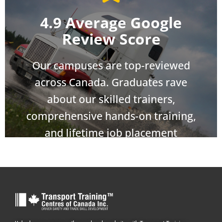
4.9 Average Google
Review Score
Our campuses are top-reviewed
across Canada. Graduates rave
about our skilled trainers,
comprehensive hands-on training,
and lifetime job placement
assistance.
Take the Wheel
Our Admissions Specialists and Government Grant
Experts are standing by.