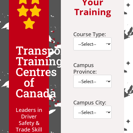
Your
Training
Course Type:
Transport
Training
Campus
Centres
Province:
of
Canada
Campus City:
Leaders in
Driver
Safety &
Trade Skill