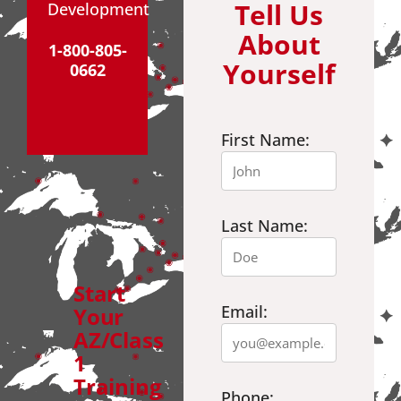
Tell Us
Development
About
1-800-805-
Yourself
0662
First Name:
Last Name:
Start
Email:
Your
AZ/Class
1
Training
Phone: