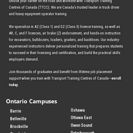
Unlock your career on the road and worksite with Transport Training
Centres of Canada (TTCC). We are Canada’s trusted leader in truck driver
ENROLL TODAY
and heavy equipment operator training.
We specialize in AZ (Class 1) and DZ (Class 3) licence training, as well as
AR, C, and F licences, air brake (Z) endorsement, and hands-on instruction
for excavators, bulldozers, loaders, graders, and backhoes.
Our industry-
experienced instructors deliver personalized training that prepares students
to succeed in their licensing and certification, and build the practical skills
employers demand.
Join thousands of graduates and benefit from
lifetime job placement
support when you train with Transport Training Centres of Canada—
enroll
today
.
Ontario Campuses
Oshawa
Barrie
Ottawa East
Belleville
Owen Sound
Brockville