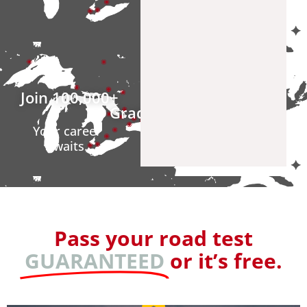
Join 
100,000
+ 
Graduates
Your career
awaits.
Pass your road test
GUARANTEED
or it’s free.