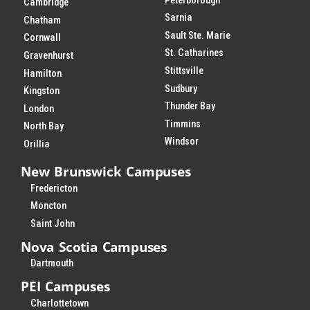
Peterborough
Cambridge
Sarnia
Chatham
Sault Ste. Marie
Cornwall
St. Catharines
Gravenhurst
Stittsville
Hamilton
Sudbury
Kingston
Thunder Bay
London
Timmins
North Bay
Windsor
Orillia
New Brunswick Campuses
Fredericton
Moncton
Saint John
Nova Scotia Campuses
Dartmouth
PEI Campuses
Charlottetown