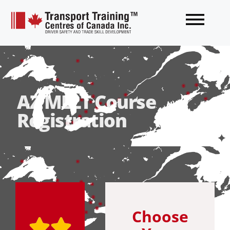
AZ MELT Course
Registration
Choose