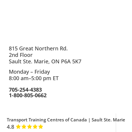
815 Great Northern Rd.
2nd Floor
Sault Ste. Marie, ON P6A 5K7
Monday – Friday
8:00 am–5:00 pm ET
705-254-4383
1-800-805-0662
Transport Training Centres of Canada | Sault Ste. Marie
4.8