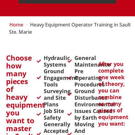
>
Home
Heavy Equipment Operator Training in Sault
Ste. Marie
Choose
Hydraulic
General
After you
how
Systems
Maintenance
complete
Ground
Pre
many
one week
Engagement
Operating
pieces
of theory,
Tools
Procedures
of
you can
Surveying
Ground
heavy
combine
and Site
Disturbance
equipment
as many
Plans
Environmental
pieces of
Job Site
Issues Caused
you
equipment
Safety
by Earth
want to
you want:
Generally
Moving
master
Accepted
And