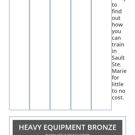
to
find
out
how
you
can
train
in
Sault
Ste.
Marie
for
little
to no
cost.
HEAVY EQUIPMENT BRONZE