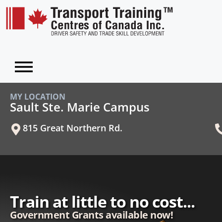
MY LOCATION
Sault Ste. Marie Campus
815 Great Northern Rd.
Train at little to no cost...
Government Grants available now!