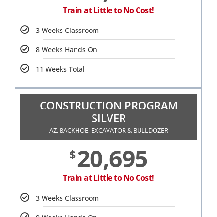
Train at Little to No Cost!
3 Weeks Classroom
8 Weeks Hands On
11 Weeks Total
CONSTRUCTION PROGRAM
SILVER
AZ, BACKHOE, EXCAVATOR & BULLDOZER
20,695
$
Train at Little to No Cost!
3 Weeks Classroom