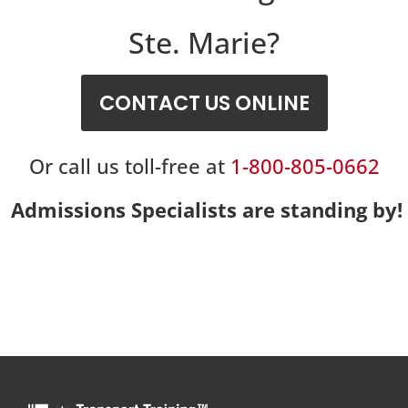
Ste. Marie?
CONTACT US ONLINE
Or call us toll-free at
1-800-805-0662
Admissions Specialists are standing by!