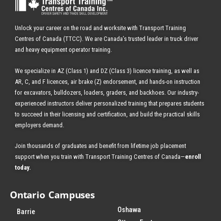
Unlock your career on the road and worksite with Transport Training
Centres of Canada (TTCC). We are Canada’s trusted leader in truck driver
and heavy equipment operator training.
We specialize in AZ (Class 1) and DZ (Class 3) licence training, as well as
AR, C, and F licences, air brake (Z) endorsement, and hands-on instruction
for excavators, bulldozers, loaders, graders, and backhoes.
Our industry-
experienced instructors deliver personalized training that prepares students
to succeed in their licensing and certification, and build the practical skills
employers demand.
Join thousands of graduates and benefit from
lifetime job placement
support when you train with Transport Training Centres of Canada—
enroll
today
.
Ontario Campuses
Oshawa
Barrie