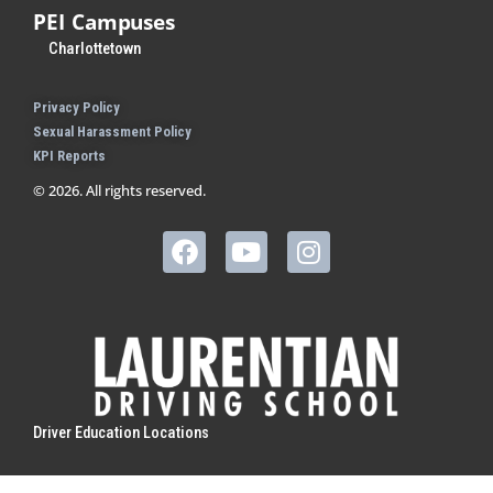
PEI Campuses
Charlottetown
Privacy Policy
Sexual Harassment Policy
KPI Reports
© 2026. All rights reserved.
Driver Education Locations