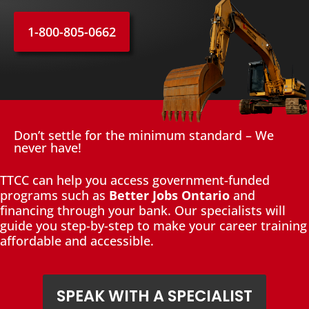
1-800-805-0662
Don’t settle for the minimum standard – We
never have!
TTCC can help you access government-funded
programs such as
Better Jobs Ontario
and
financing through your bank. Our specialists will
guide you step-by-step to make your career training
affordable and accessible.
SPEAK WITH A SPECIALIST