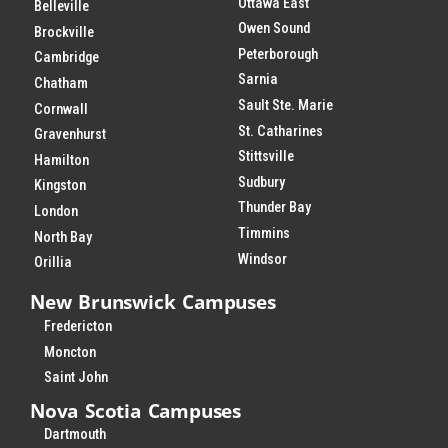
Ottawa East
Belleville
Owen Sound
Brockville
Peterborough
Cambridge
Sarnia
Chatham
Sault Ste. Marie
Cornwall
St. Catharines
Gravenhurst
Stittsville
Hamilton
Sudbury
Kingston
Thunder Bay
London
Timmins
North Bay
Windsor
Orillia
New Brunswick Campuses
Fredericton
Moncton
Saint John
Nova Scotia Campuses
Dartmouth