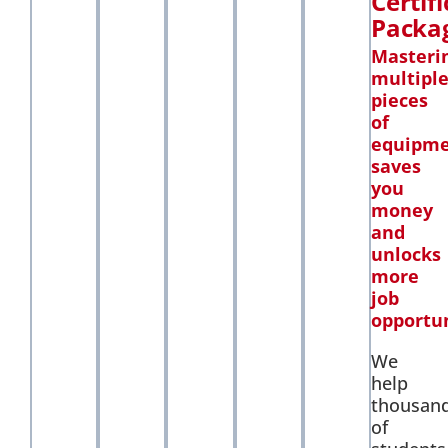
Certif
Packa
Masteri
multipl
pieces
of
equipm
saves
you
money
and
unlocks
more
job
opportun
We
help
thousan
of