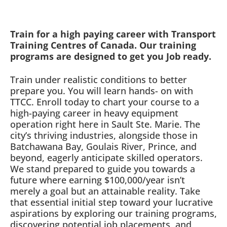
Train for a high paying career with Transport
Training Centres of Canada. Our training
programs are designed to get you Job ready.
Train under realistic conditions to better
prepare you. You will learn hands- on with
TTCC. Enroll today to chart your course to a
high-paying career in heavy equipment
operation right here in Sault Ste. Marie. The
city’s thriving industries, alongside those in
Batchawana Bay, Goulais River, Prince, and
beyond, eagerly anticipate skilled operators.
We stand prepared to guide you towards a
future where earning $100,000/year isn’t
merely a goal but an attainable reality. Take
that essential initial step toward your lucrative
aspirations by exploring our training programs,
discovering potential job placements, and