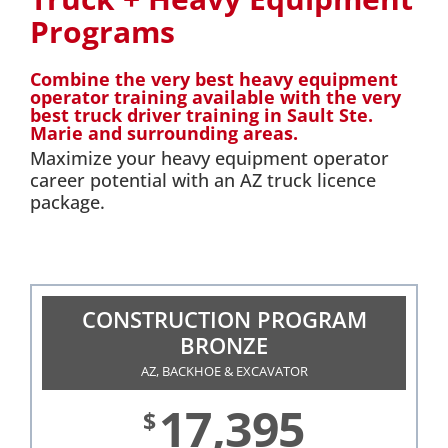
Programs
Combine the very best heavy equipment
operator training available with the very
best truck driver training in Sault Ste.
Marie and surrounding areas.
Maximize your heavy equipment operator
career potential with an AZ truck licence
package.
CONSTRUCTION PROGRAM
BRONZE
AZ, BACKHOE & EXCAVATOR
17,395
$