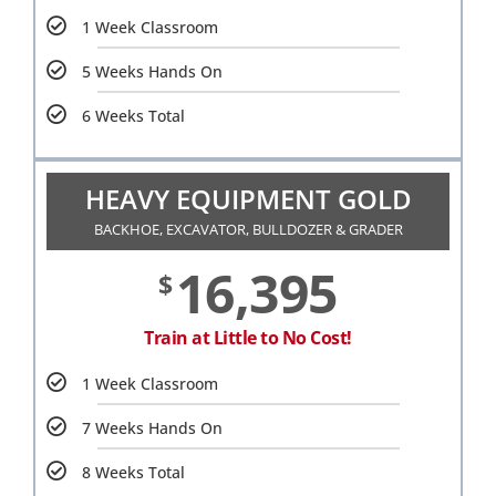
1 Week Classroom
5 Weeks Hands On
6 Weeks Total
HEAVY EQUIPMENT GOLD
BACKHOE, EXCAVATOR, BULLDOZER & GRADER
16,395
$
Train at Little to No Cost!
1 Week Classroom
7 Weeks Hands On
8 Weeks Total