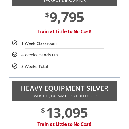
BACKHOE & EXCAVATOR
9,795
$
Train at Little to No Cost!
1 Week Classroom
4 Weeks Hands On
5 Weeks Total
HEAVY EQUIPMENT SILVER
BACKHOE, EXCAVATOR & BULLDOZER
13,095
$
Train at Little to No Cost!