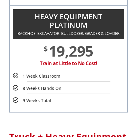
HEAVY EQUIPMENT
PLATINUM
BACKHOE, EXCAVATOR, BULLDOZER, GRADER & LOADER
19,295
$
Train at Little to No Cost!
1 Week Classroom
8 Weeks Hands On
9 Weeks Total
Truck + Heavy Equipment