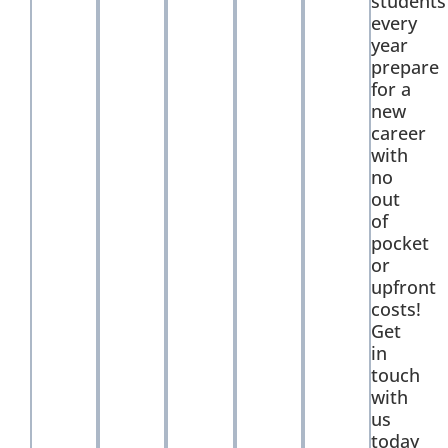
students
every
year
prepare
for a
new
career
with
no
out
of
pocket
or
upfront
costs!
Get
in
touch
with
us
today