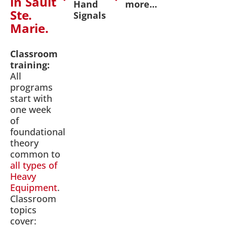
in Sault
Hand
more...
Ste.
Signals
Marie.
Classroom
training:
All
programs
start with
one week
of
foundational
theory
common to
all types of
Heavy
Equipment
.
Classroom
topics
cover: