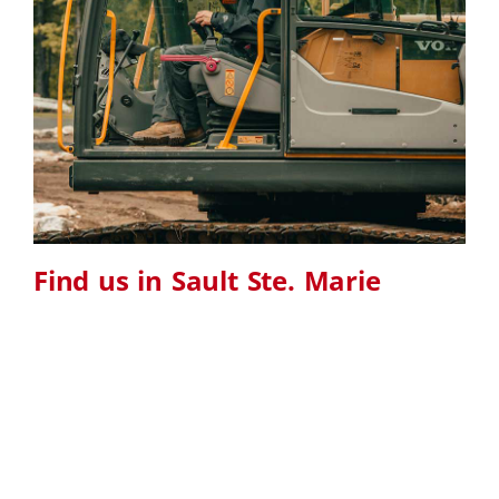
Find us in Sault Ste. Marie