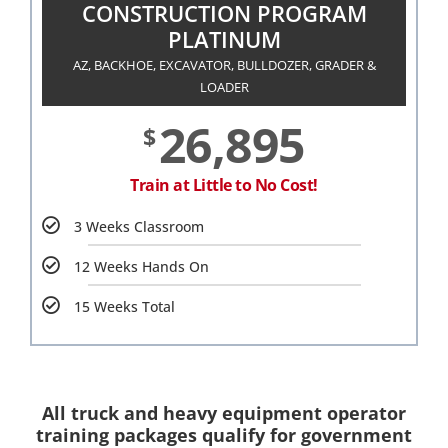
CONSTRUCTION PROGRAM
PLATINUM
AZ, BACKHOE, EXCAVATOR, BULLDOZER, GRADER &
LOADER
26,895
$
Train at Little to No Cost!
3 Weeks Classroom
12 Weeks Hands On
15 Weeks Total
All truck and heavy equipment operator
training packages qualify for government