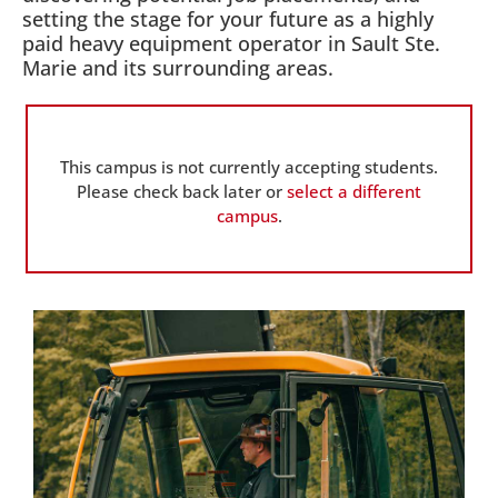
setting the stage for your future as a highly
paid heavy equipment operator in Sault Ste.
Marie and its surrounding areas.
This campus is not currently accepting students.
Please check back later or
select a different
campus
.