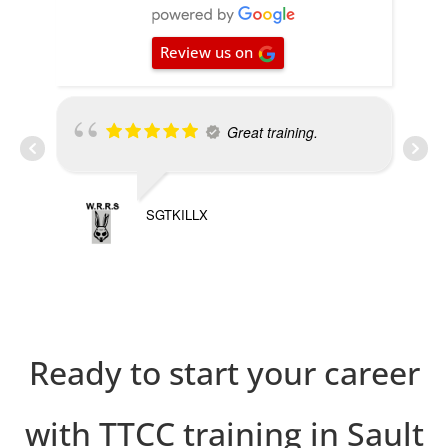
Review us on
Great training.
SGTKILLX
PRE
Ready to start your career
with TTCC training in Sault