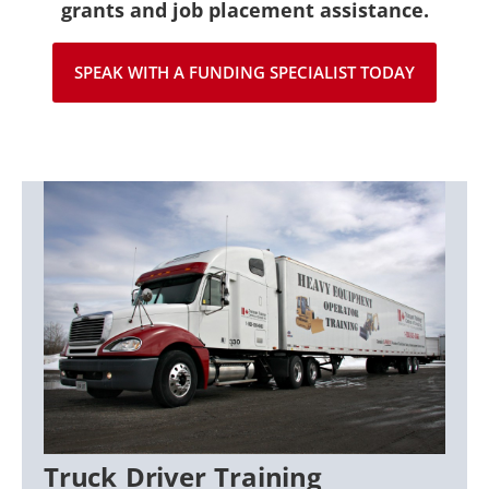
grants and job placement assistance.
SPEAK WITH A FUNDING SPECIALIST TODAY
Truck Driver Training