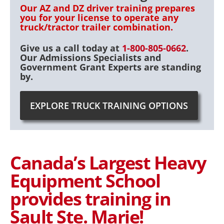
Our AZ and DZ driver training prepares
you for your license to operate any
truck/tractor trailer combination.
Give us a call today at
1-800-805-0662
.
Our Admissions Specialists and
Government Grant Experts are standing
by.
EXPLORE TRUCK TRAINING OPTIONS
Canada’s Largest Heavy
Equipment School
provides training in
Sault Ste. Marie!