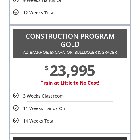
9 Weeks Hands On
12 Weeks Total
CONSTRUCTION PROGRAM
GOLD
AZ, BACKHOE, EXCAVATOR, BULLDOZER & GRADER
23,995
$
Train at Little to No Cost!
3 Weeks Classroom
11 Weeks Hands On
14 Weeks Total