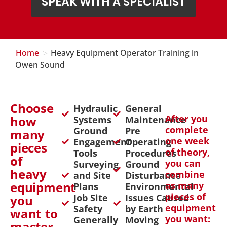
SPEAK WITH A SPECIALIST
>
Home
Heavy Equipment Operator Training in
Owen Sound
Choose
Hydraulic
General
After you
how
Systems
Maintenance
complete
Ground
Pre
many
one week
Engagement
Operating
pieces
of theory,
Tools
Procedures
of
you can
Surveying
Ground
heavy
combine
and Site
Disturbance
equipment
as many
Plans
Environmental
pieces of
Job Site
Issues Caused
you
equipment
Safety
by Earth
want to
you want:
Generally
Moving
master