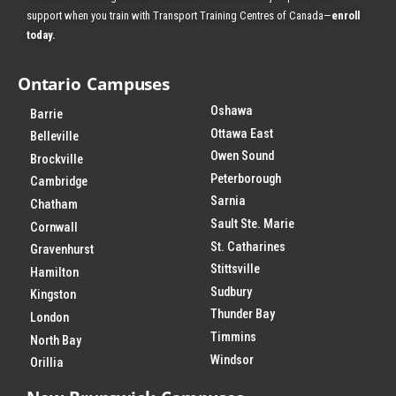
support when you train with Transport Training Centres of Canada—
enroll
today
.
Ontario Campuses
Oshawa
Barrie
Ottawa East
Belleville
Owen Sound
Brockville
Peterborough
Cambridge
Sarnia
Chatham
Sault Ste. Marie
Cornwall
St. Catharines
Gravenhurst
Stittsville
Hamilton
Sudbury
Kingston
Thunder Bay
London
Timmins
North Bay
Windsor
Orillia