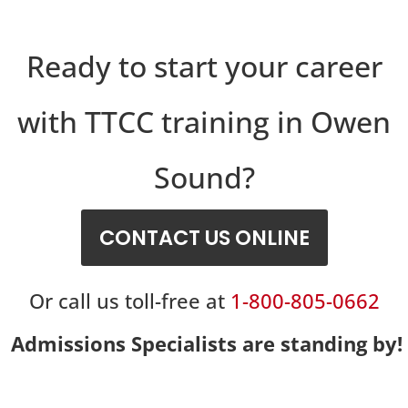
Ready to start your career
with TTCC training in Owen
Sound?
CONTACT US ONLINE
Or call us toll-free at
1-800-805-0662
Admissions Specialists are standing by!