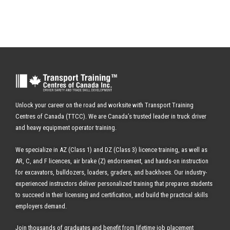
Unlock your career on the road and worksite with Transport Training
Centres of Canada (TTCC). We are Canada’s trusted leader in truck driver
and heavy equipment operator training.
We specialize in AZ (Class 1) and DZ (Class 3) licence training, as well as
AR, C, and F licences, air brake (Z) endorsement, and hands-on instruction
for excavators, bulldozers, loaders, graders, and backhoes.
Our industry-
experienced instructors deliver personalized training that prepares students
to succeed in their licensing and certification, and build the practical skills
employers demand.
Join thousands of graduates and benefit from
lifetime job placement