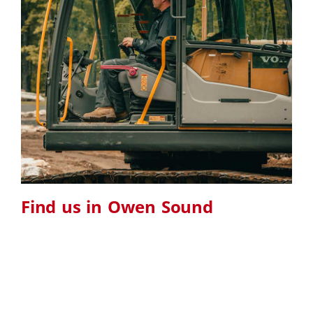
Find us in Owen Sound