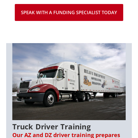
SPEAK WITH A FUNDING SPECIALIST TODAY
Truck Driver Training
Our AZ and DZ driver training prepares