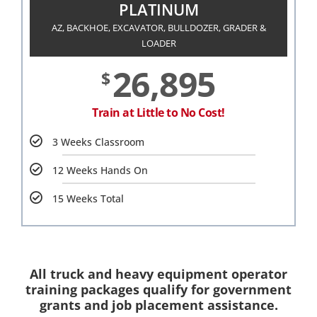
PLATINUM
AZ, BACKHOE, EXCAVATOR, BULLDOZER, GRADER &
LOADER
26,895
$
Train at Little to No Cost!
3 Weeks Classroom
12 Weeks Hands On
15 Weeks Total
All truck and heavy equipment operator
training packages qualify for government
grants and job placement assistance.