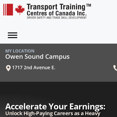
MY LOCATION
Owen Sound Campus
1717 2nd Avenue E.
Accelerate Your Earnings:
Unlock High-Paying Careers as a Heavy