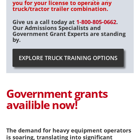
you for your license to operate any
truck/tractor trailer combination.
Give us a call today at
1-800-805-0662
.
Our Admissions Specialists and
Government Grant Experts are standing
by.
EXPLORE TRUCK TRAINING OPTIONS
Government grants
availible now!
The demand for heavy equipment operators
is soaring, translating into significant