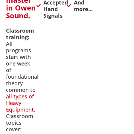
Accepted
And
in Owen
Hand
more...
Sound.
Signals
Classroom
training:
All
programs
start with
one week
of
foundational
theory
common to
all types of
Heavy
Equipment
.
Classroom
topics
cover: