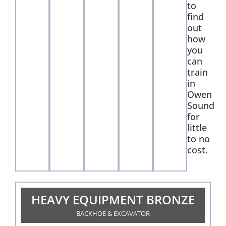
to
find
out
how
you
can
train
in
Owen
Sound
for
little
to no
cost.
HEAVY EQUIPMENT BRONZE
BACKHOE & EXCAVATOR