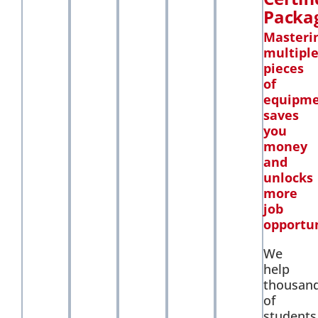
Packa
Masteri
multipl
pieces
of
equipm
saves
you
money
and
unlocks
more
job
opportun
We
help
thousan
of
students