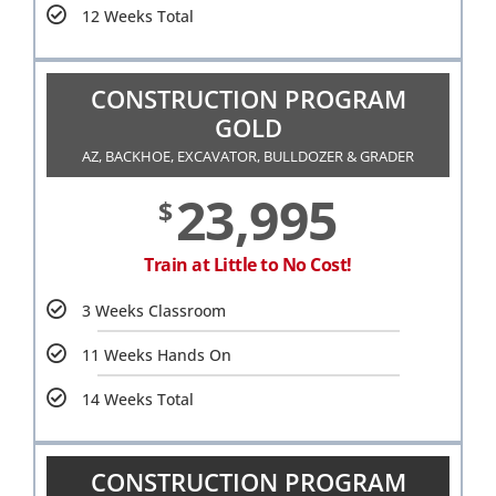
12 Weeks Total
CONSTRUCTION PROGRAM
GOLD
AZ, BACKHOE, EXCAVATOR, BULLDOZER & GRADER
23,995
$
Train at Little to No Cost!
3 Weeks Classroom
11 Weeks Hands On
14 Weeks Total
CONSTRUCTION PROGRAM