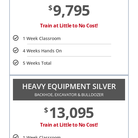
9,795
$
Train at Little to No Cost!
1 Week Classroom
4 Weeks Hands On
5 Weeks Total
HEAVY EQUIPMENT SILVER
BACKHOE, EXCAVATOR & BULLDOZER
13,095
$
Train at Little to No Cost!
1 Week Classroom