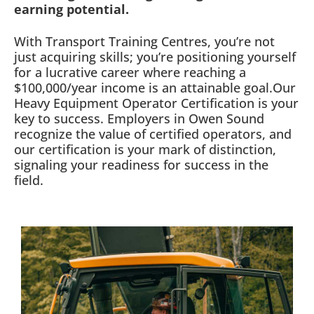
earning potential.
With Transport Training Centres, you’re not
just acquiring skills; you’re positioning yourself
for a lucrative career where reaching a
$100,000/year income is an attainable goal.Our
Heavy Equipment Operator Certification is your
key to success. Employers in Owen Sound
recognize the value of certified operators, and
our certification is your mark of distinction,
signaling your readiness for success in the
field.