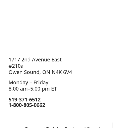
1717 2nd Avenue East
#210a
Owen Sound, ON N4K 6V4
Monday – Friday
8:00 am–5:00 pm ET
519-371-6512
1-800-805-0662