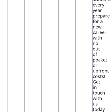
every
year
prepare
for a
new
career
with
no
out
of
pocket
or
upfront
costs!
Get
in
touch
with
us
today