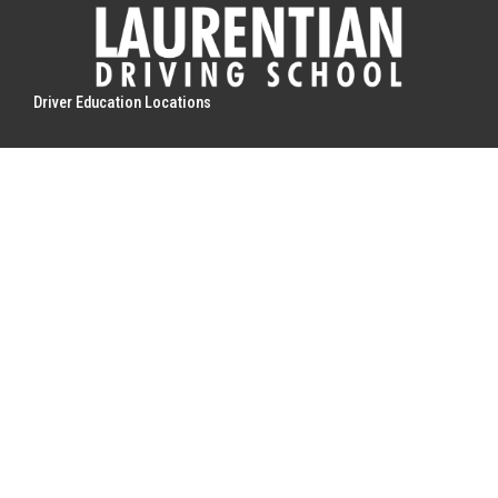
Driver Education Locations