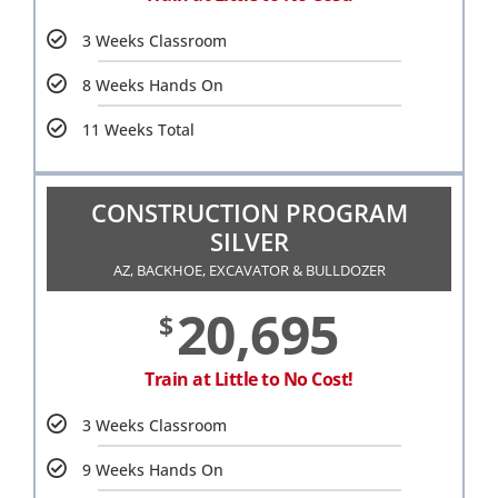
3 Weeks Classroom
8 Weeks Hands On
11 Weeks Total
CONSTRUCTION PROGRAM
SILVER
AZ, BACKHOE, EXCAVATOR & BULLDOZER
20,695
$
Train at Little to No Cost!
3 Weeks Classroom
9 Weeks Hands On