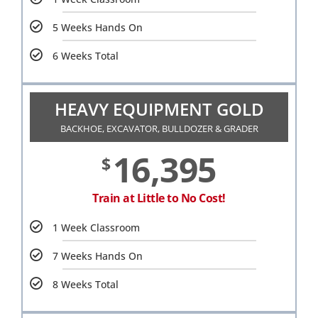
5 Weeks Hands On
6 Weeks Total
HEAVY EQUIPMENT GOLD
BACKHOE, EXCAVATOR, BULLDOZER & GRADER
16,395
$
Train at Little to No Cost!
1 Week Classroom
7 Weeks Hands On
8 Weeks Total