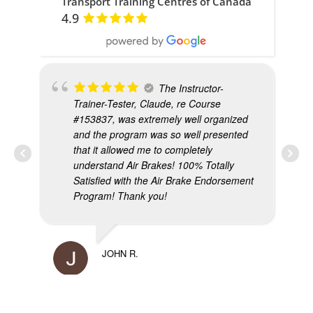
Transport Training Centres of Canada
4.9
The Instructor-
Trainer-Tester, Claude, re Course
#153837, was extremely well organized
and the program was so well presented
that it allowed me to completely
understand Air Brakes! 100% Totally
Satisfied with the Air Brake Endorsement
Program! Thank you!
MIK
JOHN R.