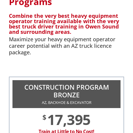
Programs
Combine the very best heavy equipment
operator training available with the very
best truck driver training in Owen Sound
and surrounding areas.
Maximize your heavy equipment operator
career potential with an AZ truck licence
package.
CONSTRUCTION PROGRAM
BRONZE
AZ, BACKHOE & EXCAVATOR
17,395
$
Train at Little to No Cost!