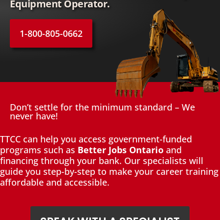
Equipment Operator.
1-800-805-0662
Don’t settle for the minimum standard – We
never have!
TTCC can help you access government-funded
programs such as
Better Jobs Ontario
and
financing through your bank. Our specialists will
guide you step-by-step to make your career training
affordable and accessible.