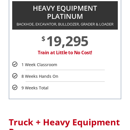
HEAVY EQUIPMENT
PLATINUM
BACKHOE, EXCAVATOR, BULLDOZER, GRADER & LOADER
19,295
$
Train at Little to No Cost!
1 Week Classroom
8 Weeks Hands On
9 Weeks Total
Truck + Heavy Equipment