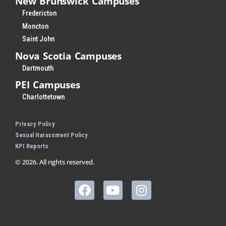
New Brunswick Campuses
Fredericton
Moncton
Saint John
Nova Scotia Campuses
Dartmouth
PEI Campuses
Charlottetown
Privacy Policy
Sexual Harassment Policy
KPI Reports
© 2026. All rights reserved.