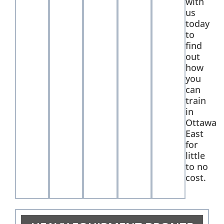
with
us
today
to
find
out
how
you
can
train
in
Ottawa
East
for
little
to no
cost.