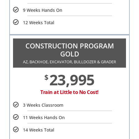
9 Weeks Hands On
12 Weeks Total
CONSTRUCTION PROGRAM
GOLD
AZ, BACKHOE, EXCAVATOR, BULLDOZER & GRADER
23,995
$
Train at Little to No Cost!
3 Weeks Classroom
11 Weeks Hands On
14 Weeks Total