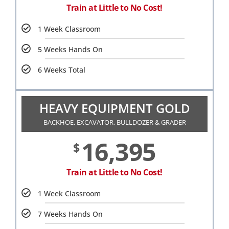
Train at Little to No Cost!
1 Week Classroom
5 Weeks Hands On
6 Weeks Total
HEAVY EQUIPMENT GOLD
BACKHOE, EXCAVATOR, BULLDOZER & GRADER
16,395
$
Train at Little to No Cost!
1 Week Classroom
7 Weeks Hands On