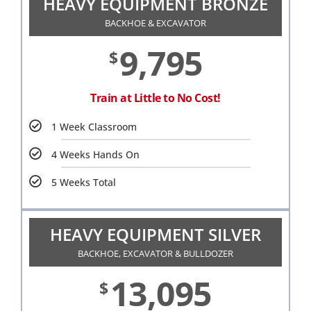
HEAVY EQUIPMENT BRONZE
BACKHOE & EXCAVATOR
9,795
$
Train at Little to No Cost!
1 Week Classroom
4 Weeks Hands On
5 Weeks Total
HEAVY EQUIPMENT SILVER
BACKHOE, EXCAVATOR & BULLDOZER
13,095
$