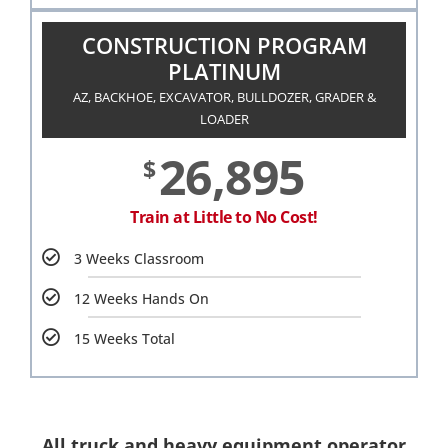
CONSTRUCTION PROGRAM
PLATINUM
AZ, BACKHOE, EXCAVATOR, BULLDOZER, GRADER &
LOADER
26,895
$
Train at Little to No Cost!
3 Weeks Classroom
12 Weeks Hands On
15 Weeks Total
All truck and heavy equipment operator