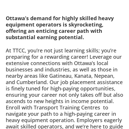
Ottawa’s demand for highly skilled heavy
equipment operators is skyrocketing,
offering an enticing career path with
substantial earning potential.
At TTCC, you’re not just learning skills; you’re
preparing for a rewarding career! Leverage our
extensive connections with Ottawa’s local
businesses and industries, as well as those in
nearby areas like Gatineau, Kanata, Nepean,
and Cumberland. Our job placement assistance
is finely tuned for high-paying opportunities,
ensuring your career not only takes off but also
ascends to new heights in income potential.
Enroll with Transport Training Centres
to
navigate your path to a high-paying career in
heavy equipment operation. Employers eagerly
await skilled operators, and we’re here to guide