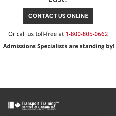
CONTACT US ONLINE
Or call us toll-free at
1-800-805-0662
Admissions Specialists are standing by!