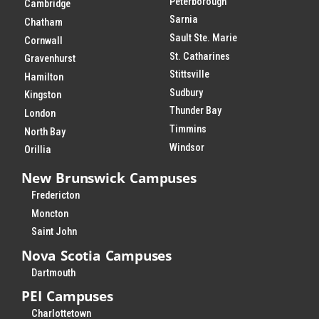
Peterborough
Cambridge
Sarnia
Chatham
Sault Ste. Marie
Cornwall
St. Catharines
Gravenhurst
Stittsville
Hamilton
Sudbury
Kingston
Thunder Bay
London
Timmins
North Bay
Windsor
Orillia
New Brunswick Campuses
Fredericton
Moncton
Saint John
Nova Scotia Campuses
Dartmouth
PEI Campuses
Charlottetown