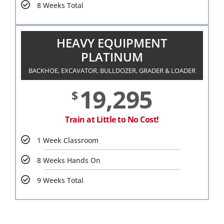
8 Weeks Total
HEAVY EQUIPMENT
PLATINUM
BACKHOE, EXCAVATOR, BULLDOZER, GRADER & LOADER
19,295
$
Train at Little to No Cost!
1 Week Classroom
8 Weeks Hands On
9 Weeks Total