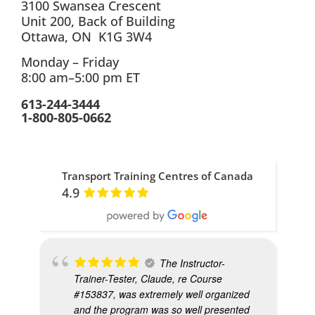
3100 Swansea Crescent
Unit 200, Back of Building
Ottawa, ON K1G 3W4
Monday – Friday
8:00 am–5:00 pm ET
613-244-3444
1-800-805-0662
Transport Training Centres of Canada
4.9
The Instructor-
Trainer-Tester, Claude, re Course
#153837, was extremely well organized
and the program was so well presented