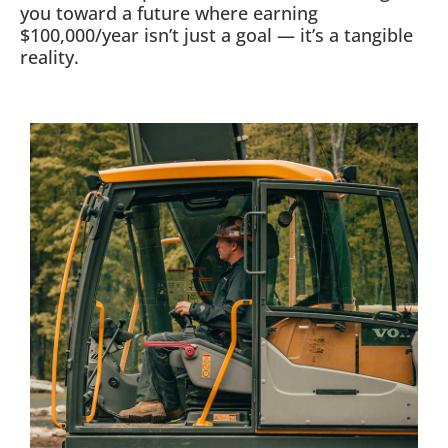
you toward a future where earning
$100,000/year isn’t just a goal — it’s a tangible
reality.