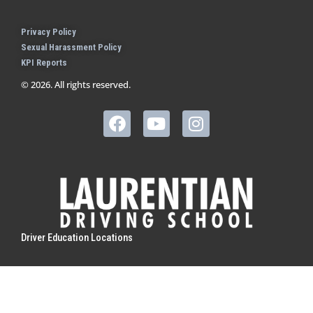
Privacy Policy
Sexual Harassment Policy
KPI Reports
© 2026. All rights reserved.
Driver Education Locations