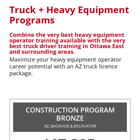
Truck + Heavy Equipment
Programs
Combine the very best heavy equipment
operator training available with the very
best truck driver training in Ottawa East
and surrounding areas.
Maximize your heavy equipment operator
career potential with an AZ truck licence
package.
CONSTRUCTION PROGRAM
BRONZE
AZ, BACKHOE & EXCAVATOR