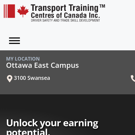
MY LOCATION
Ottawa East Campus
3100 Swansea
Unlock your earning
potential.