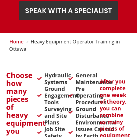
SPEAK WITH A SPECIALIST
>
Home
Heavy Equipment Operator Training in
Ottawa
Choose
Hydraulic
General
After you
how
Systems
Maintenance
complete
Ground
Pre
many
one week
Engagement
Operating
pieces
of theory,
Tools
Procedures
of
you can
Surveying
Ground
heavy
combine
and Site
Disturbance
equipment
as many
Plans
Environmental
pieces of
Job Site
Issues Caused
you
equipment
Safety
by Earth