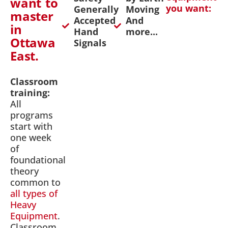
want to
you want:
Generally
Moving
master
Accepted
And
in
Hand
more...
Ottawa
Signals
East.
Classroom
training:
All
programs
start with
one week
of
foundational
theory
common to
all types of
Heavy
Equipment
.
Classroom