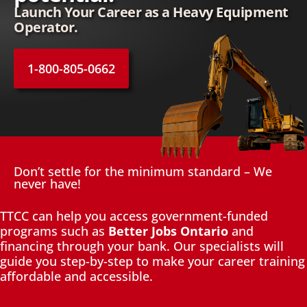
Launch Your Career as a Heavy Equipment
Operator.
1-800-805-0662
Don’t settle for the minimum standard – We
never have!
TTCC can help you access government-funded
programs such as
Better Jobs Ontario
and
financing through your bank. Our specialists will
guide you step-by-step to make your career training
affordable and accessible.