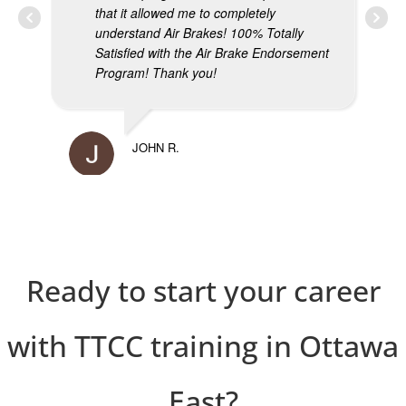
that it allowed me to completely
understand Air Brakes! 100% Totally
Satisfied with the Air Brake Endorsement
Program! Thank you!
MIK
JOHN R.
Ready to start your career
with TTCC training in Ottawa
East?