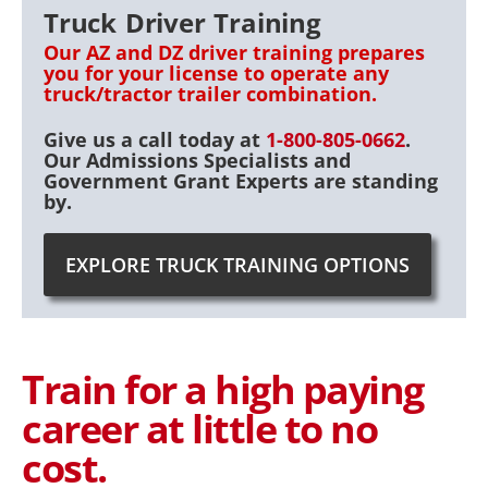
Truck Driver Training
Our AZ and DZ driver training prepares
you for your license to operate any
truck/tractor trailer combination.
Give us a call today at
1-800-805-0662
.
Our Admissions Specialists and
Government Grant Experts are standing
by.
EXPLORE TRUCK TRAINING OPTIONS
Train for a high paying
career at little to no
cost.