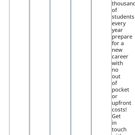
thousan
of
students
every
year
prepare
for a
new
career
with
no
out
of
pocket
or
upfront
costs!
Get
in
touch