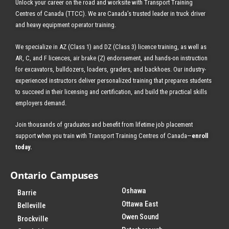
Unlock your career on the road and worksite with Transport Training
Centres of Canada (TTCC). We are Canada’s trusted leader in truck driver
and heavy equipment operator training.
We specialize in AZ (Class 1) and DZ (Class 3) licence training, as well as
AR, C, and F licences, air brake (Z) endorsement, and hands-on instruction
for excavators, bulldozers, loaders, graders, and backhoes.
Our industry-
experienced instructors deliver personalized training that prepares students
to succeed in their licensing and certification, and build the practical skills
employers demand.
Join thousands of graduates and benefit from
lifetime job placement
support when you train with Transport Training Centres of Canada—
enroll
today
.
Ontario Campuses
Oshawa
Barrie
Ottawa East
Belleville
Owen Sound
Brockville