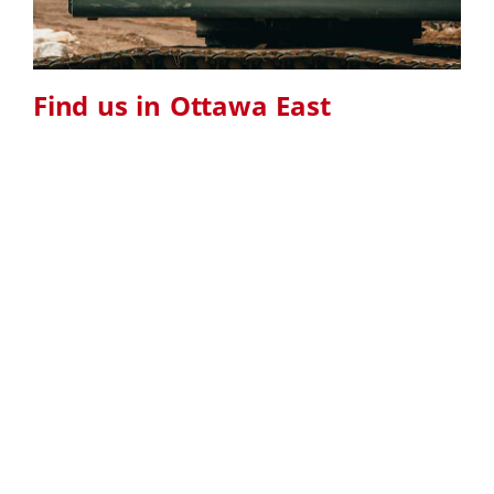
Find us in Ottawa East