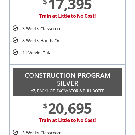
17,395
$
Train at Little to No Cost!
3 Weeks Classroom
8 Weeks Hands On
11 Weeks Total
CONSTRUCTION PROGRAM
SILVER
AZ, BACKHOE, EXCAVATOR & BULLDOZER
20,695
$
Train at Little to No Cost!
3 Weeks Classroom