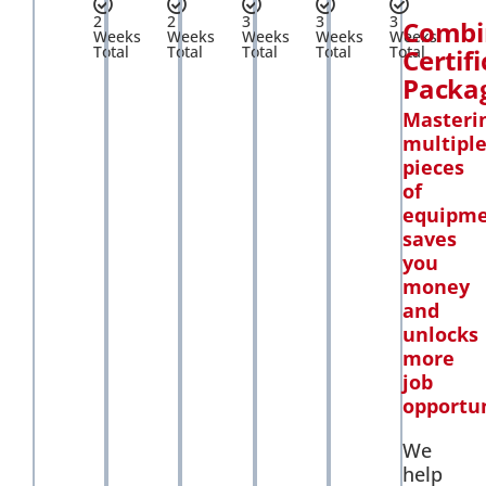
2
2
3
3
3
Combi
Weeks
Weeks
Weeks
Weeks
Weeks
Total
Total
Total
Total
Total
Certif
Packa
Masteri
multipl
pieces
of
equipm
saves
you
money
and
unlocks
more
job
opportun
We
help