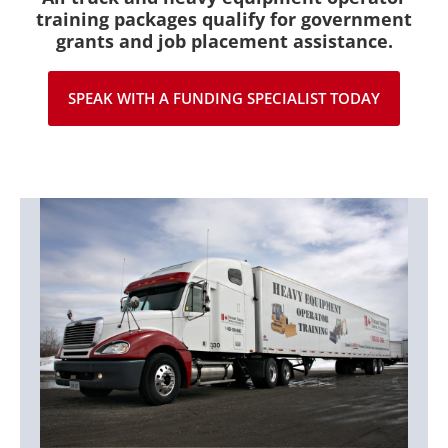
training packages qualify for government
grants and job placement assistance.
SPEAK WITH A FUNDING SPECIALIST TODAY