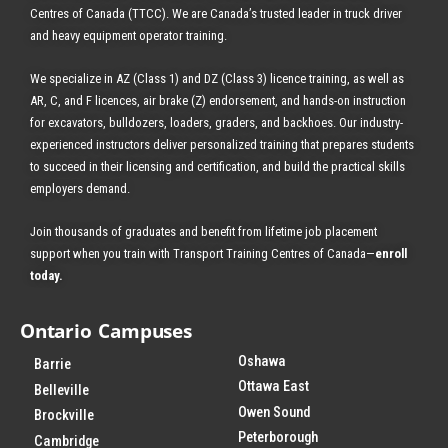
Centres of Canada (TTCC). We are Canada’s trusted leader in truck driver
and heavy equipment operator training.
We specialize in AZ (Class 1) and DZ (Class 3) licence training, as well as
AR, C, and F licences, air brake (Z) endorsement, and hands-on instruction
for excavators, bulldozers, loaders, graders, and backhoes.
Our industry-
experienced instructors deliver personalized training that prepares students
to succeed in their licensing and certification, and build the practical skills
employers demand.
Join thousands of graduates and benefit from
lifetime job placement
support when you train with Transport Training Centres of Canada—
enroll
today
.
Ontario Campuses
Oshawa
Barrie
Ottawa East
Belleville
Owen Sound
Brockville
Peterborough
Cambridge