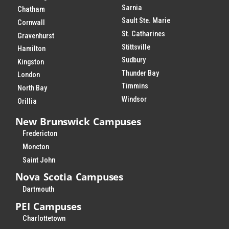
Sarnia
Chatham
Sault Ste. Marie
Cornwall
St. Catharines
Gravenhurst
Stittsville
Hamilton
Sudbury
Kingston
Thunder Bay
London
Timmins
North Bay
Windsor
Orillia
New Brunswick Campuses
Fredericton
Moncton
Saint John
Nova Scotia Campuses
Dartmouth
PEI Campuses
Charlottetown