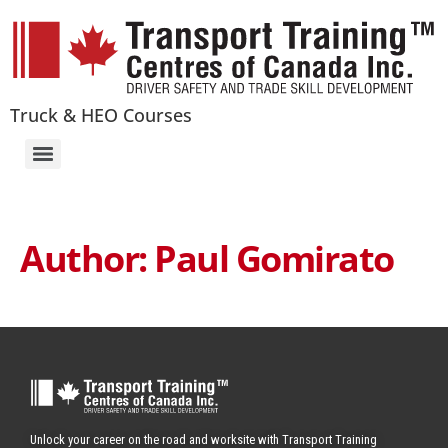
Truck & HEO Courses
Author:
Paul Gomirato
Unlock your career on the road and worksite with Transport Training