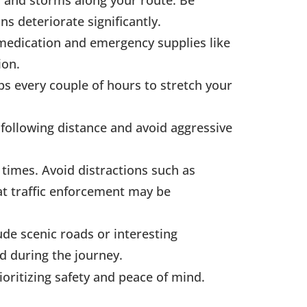
n and storms along your route. Be
s deteriorate significantly.
, medication and emergency supplies like
ion.
ps every couple of hours to stretch your
 following distance and avoid aggressive
l times. Avoid distractions such as
at traffic enforcement may be
ude scenic roads or interesting
d during the journey.
ioritizing safety and peace of mind.