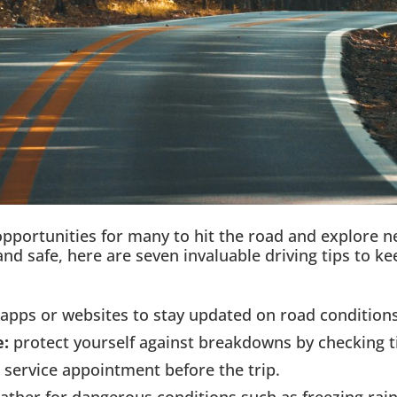
pportunities for many to hit the road and explore ne
nd safe, here are seven invaluable driving tips to k
apps or websites to stay updated on road conditions
e:
protect yourself against breakdowns by checking tire
a service appointment before the trip.