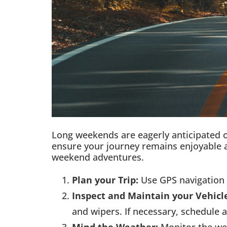
Long weekends are eagerly anticipated o
ensure your journey remains enjoyable a
weekend adventures.
Plan your Trip:
Use GPS navigation 
Inspect and Maintain your Vehicl
and wipers. If necessary, schedule 