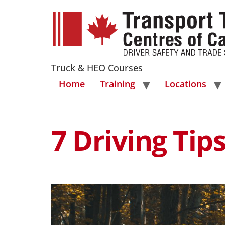
Truck & HEO Courses
Home
Training
Locations
7 Driving Ti