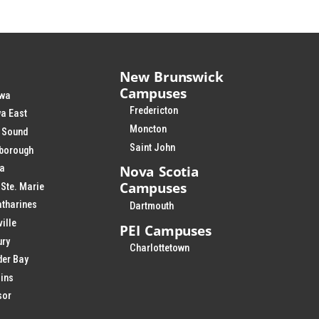
New Brunswick
Campuses
wa
Fredericton
a East
Moncton
 Sound
Saint John
rborough
Nova Scotia
ia
Campuses
 Ste. Marie
atharines
Dartmouth
ville
PEI Campuses
ury
Charlottetown
der Bay
ins
sor