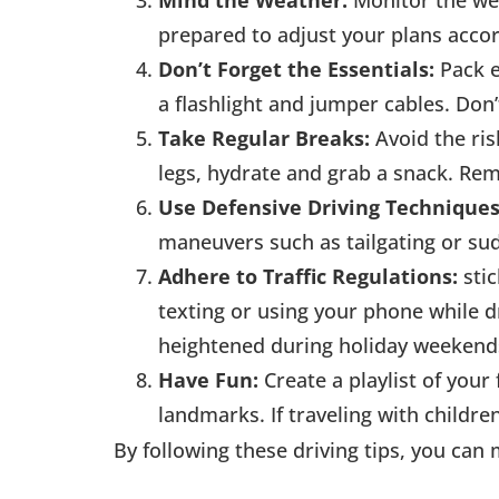
Mind the Weather:
Monitor the wea
prepared to adjust your plans accord
Don’t Forget the Essentials:
Pack e
a flashlight and jumper cables. Don’
Take Regular Breaks:
Avoid the ris
legs, hydrate and grab a snack. Re
Use Defensive Driving Techniques
maneuvers such as tailgating or su
Adhere to Traffic Regulations:
sti
texting or using your phone while 
heightened during holiday weekends,
Have Fun:
Create a playlist of your
landmarks. If traveling with childr
By following these driving tips, you can