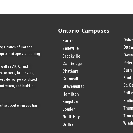
Ontario Campuses
Osha
Barrie
ing Centres of Canada
Ottaw
Belleville
equipment operator training.
Owen
Brockville
Pete
Cambridge
 well as AR, C, and F
Sarn
Chatham
excavators, bulldozers,
Sault
Cornwall
tors deliver personalized
St. C
tification, and build the
Gravenhurst
Stitts
Hamilton
Sudb
Kingston
nt support when you train
Thun
London
Timm
North Bay
Wind
Orillia