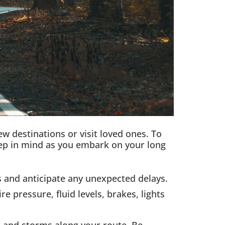
w destinations or visit loved ones. To
eep in mind as you embark on your long
 and anticipate any unexpected delays.
 pressure, fluid levels, brakes, lights