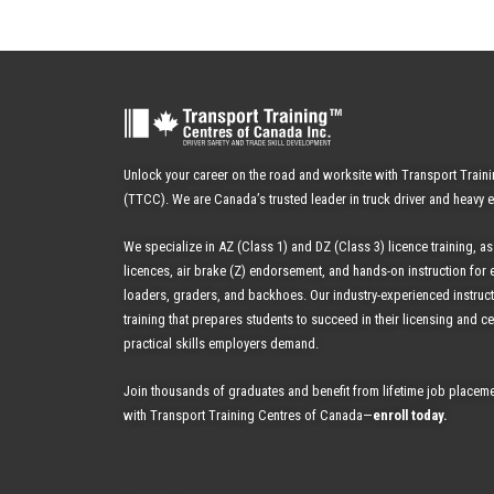
Unlock your career on the road and worksite with Transport Train
(TTCC). We are Canada’s trusted leader in truck driver and heavy 
We specialize in AZ (Class 1) and DZ (Class 3) licence training, as
licences, air brake (Z) endorsement, and hands-on instruction for 
loaders, graders, and backhoes.
Our industry-experienced instruc
training that prepares students to succeed in their licensing and cer
practical skills employers demand.
Join thousands of graduates and benefit from
lifetime job placeme
with Transport Training Centres of Canada—
enroll today
.