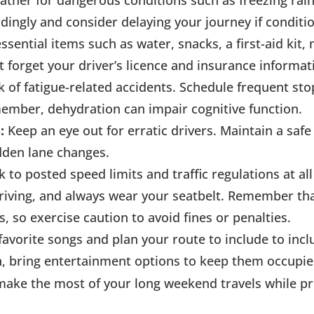
ther for dangerous conditions such as freezing rai
ingly and consider delaying your journey if condition
ssential items such as water, snacks, a first-aid kit
t forget your driver’s licence and insurance informat
k of fatigue-related accidents. Schedule frequent sto
member, dehydration can impair cognitive function.
:
Keep an eye out for erratic drivers. Maintain a safe
dden lane changes.
ck to posted speed limits and traffic regulations at al
driving, and always wear your seatbelt. Remember th
 so exercise caution to avoid fines or penalties.
 favorite songs and plan your route to include to incl
en, bring entertainment options to keep them occupie
 make the most of your long weekend travels while pr