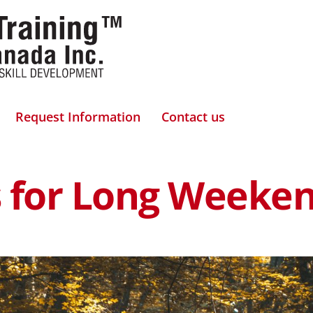
Request Information
Contact us
ps for Long Weeke