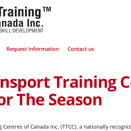
Request Information
Contact us
nsport Training 
For The Season
 Centres of Canada Inc. (TTCC), a nationally recognize