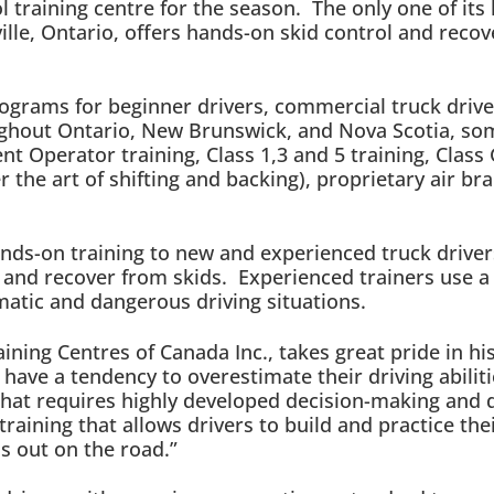
 training centre for the season. The only one of its 
ville, Ontario, offers hands-on skid control and recov
rograms for beginner drivers, commercial truck dri
oughout Ontario, New Brunswick, and Nova Scotia, so
t Operator training, Class 1,3 and 5 training, Class 
r the art of shifting and backing), proprietary air b
 hands-on training to new and experienced truck drive
e and recover from skids. Experienced trainers use a
matic and dangerous driving situations.
ining Centres of Canada Inc., takes great pride in h
have a tendency to overestimate their driving abiliti
hat requires highly developed decision-making and q
aining that allows drivers to build and practice thei
ns out on the road.”