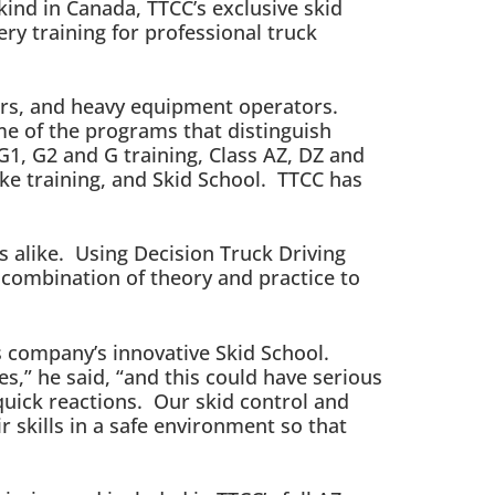
kind in Canada, TTCC’s exclusive skid
ery training for professional truck
vers, and heavy equipment operators.
me of the programs that distinguish
G1, G2 and G training, Class AZ, DZ and
rake training, and Skid School. TTCC has
rs alike. Using Decision Truck Driving
 combination of theory and practice to
is company’s innovative Skid School.
es,” he said, “and this could have serious
uick reactions. Our skid control and
r skills in a safe environment so that