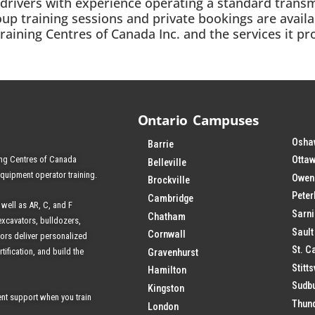
AZ drivers with experience operating a standard transm
oup training sessions and private bookings are avail
ining Centres of Canada Inc. and the services it pro
Ontario Campuses
Osha
Barrie
ing Centres of Canada
Ottaw
Belleville
equipment operator training.
Owen
Brockville
Pete
Cambridge
 well as AR, C, and F
Sarn
Chatham
excavators, bulldozers,
Sault
Cornwall
tors deliver personalized
St. C
tification, and build the
Gravenhurst
Stitts
Hamilton
Sudb
Kingston
nt support when you train
Thun
London