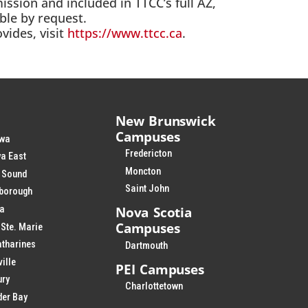
ission and included in TTCC’s full AZ,
able by request.
vides, visit
https://www.ttcc.ca
.
New Brunswick
Campuses
wa
Fredericton
a East
Moncton
 Sound
Saint John
rborough
Nova Scotia
ia
Campuses
 Ste. Marie
atharines
Dartmouth
ville
PEI Campuses
ury
Charlottetown
der Bay