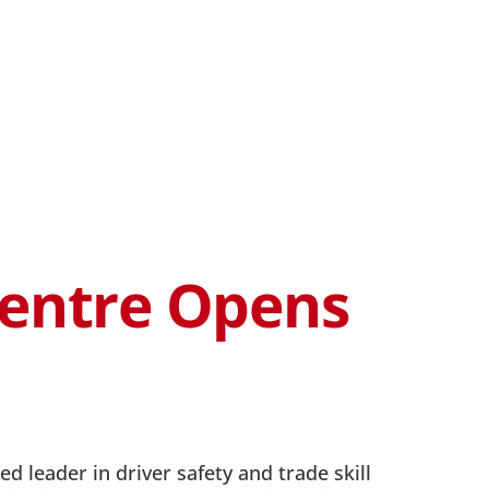
Centre Opens
d leader in driver safety and trade skill