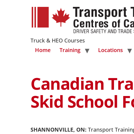
Truck & HEO Courses
Home
Training
Locations
Canadian Tra
Skid School 
SHANNONVILLE, ON:
Transport Training