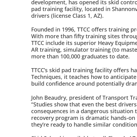
development, has opened its skid control
pad training facility, located in Shannon
drivers (license Class 1, AZ).
Founded in 1996, TTCC offers training p
With more than fifty training sites thr
TTCC include its superior Heavy Equipmen
AR training, simulator training (to maste
more than 100,000 graduates to date.
TTCC’s skid pad training facility offers
Techniques, it teaches how to anticipat
build confidence around potentially dra
John Beaudry, president of Transport Tra
“Studies show that even the best drivers 
consequences in a dangerous situation t
recovery program is dramatic hands-on tr
they’re ready to handle similar conditio