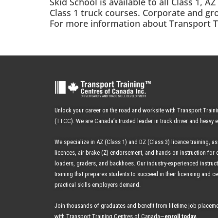
Skid School is available to all Class 1, 
Class 1 truck courses. Corporate and gr
For more information about Transport Tra
Unlock your career on the road and worksite with Transport Train
(TTCC). We are Canada’s trusted leader in truck driver and heavy 
We specialize in AZ (Class 1) and DZ (Class 3) licence training, as
licences, air brake (Z) endorsement, and hands-on instruction for 
loaders, graders, and backhoes.
Our industry-experienced instruc
training that prepares students to succeed in their licensing and cer
practical skills employers demand.
Join thousands of graduates and benefit from
lifetime job placeme
with Transport Training Centres of Canada—
enroll today
.